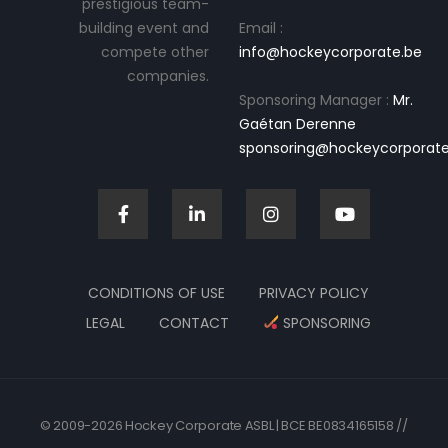
prestigious team-
building event and
Email :
compete other
info@hockeycorporate.be
companies.
Sponsoring Manager :
Mr.
Gaétan Derenne
sponsoring@hockeycorporate
CONDITIONS OF USE
PRIVACY POLICY
LEGAL
CONTACT
SPONSORING
© 2009-2026 Hockey Corporate ASBL | BCE BE0834165158 //