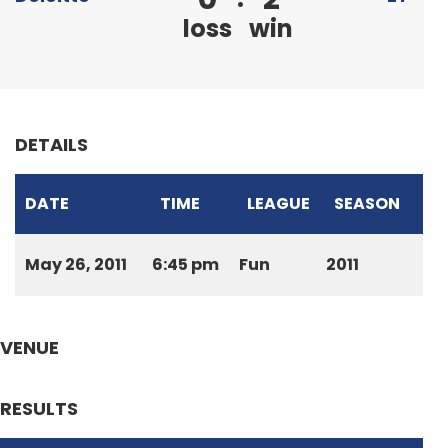
loss
win
DETAILS
DATE
TIME
LEAGUE
SEASON
May 26, 2011
6:45 pm
Fun
2011
VENUE
RESULTS