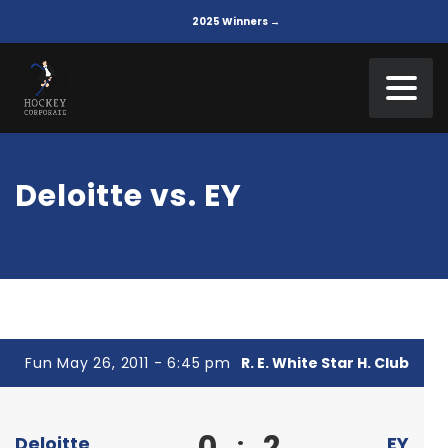
2025 Winners →
Deloitte vs. EY
Fun May 26, 2011 - 6:45 pm
R. E. White Star H. Club
0
2
:
Deloitte
EY