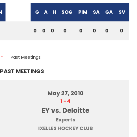
N
G
A
H
SOG
PIM
SA
GA
SV
0
0
0
0
0
0
0
0
Past Meetings
PAST MEETINGS
May 27, 2010
1
-
4
EY vs. Deloitte
Experts
IXELLES HOCKEY CLUB