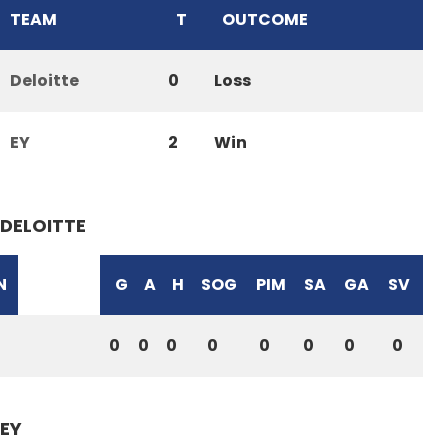
TEAM
T
OUTCOME
Deloitte
0
Loss
EY
2
Win
DELOITTE
N
G
A
H
SOG
PIM
SA
GA
SV
0
0
0
0
0
0
0
0
EY