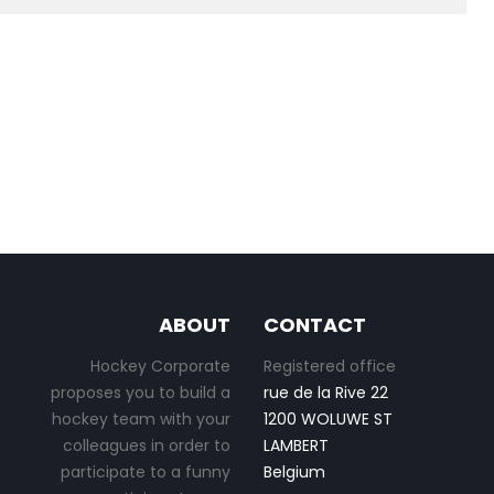
ABOUT
CONTACT
Hockey Corporate
Registered office
proposes you to build a
rue de la Rive 22
hockey team with your
1200 WOLUWE ST
colleagues in order to
LAMBERT
participate to a funny
Belgium