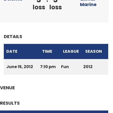
Marine
loss
loss
DETAILS
DATE
TIME
LEAGUE
SEASON
June 15, 2012
7:10 pm
Fun
2012
VENUE
RESULTS