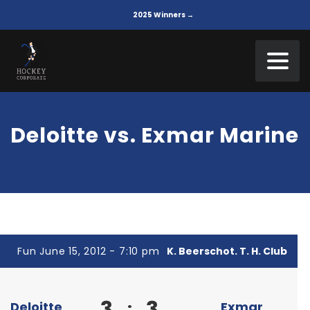
2025 Winners →
Deloitte vs. Exmar Marine
Fun June 15, 2012 - 7:10 pm
K. Beerschot. T. H. Club
3
3
:
Deloitte
Exmar