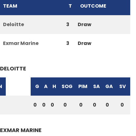
TEAM
T
OUTCOME
Deloitte
3
Draw
Exmar Marine
3
Draw
DELOITTE
N
G
A
H
SOG
PIM
SA
GA
SV
0
0
0
0
0
0
0
0
EXMAR MARINE