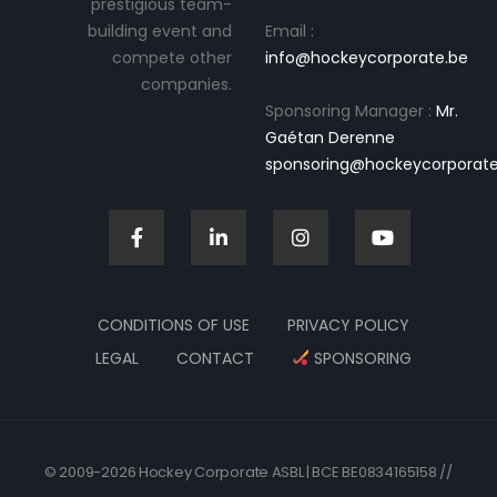
prestigious team-
building event and
Email :
compete other
info@hockeycorporate.be
companies.
Sponsoring Manager :
Mr.
Gaétan Derenne
sponsoring@hockeycorporate
CONDITIONS OF USE
PRIVACY POLICY
LEGAL
CONTACT
SPONSORING
© 2009-2026 Hockey Corporate ASBL | BCE BE0834165158 //