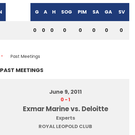
N
G
A
H
SOG
PIM
SA
GA
SV
0
0
0
0
0
0
0
0
Past Meetings
PAST MEETINGS
June 9, 2011
0
-
1
Exmar Marine vs. Deloitte
Experts
ROYAL LEOPOLD CLUB