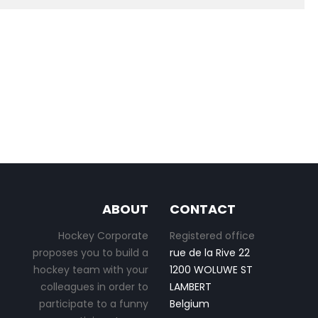
ABOUT
CONTACT
Hockey Corporate
Registered office
proposes you to build a
rue de la Rive 22
hockey team with your
1200 WOLUWE ST
colleagues in order to
LAMBERT
participate to a funny
Belgium