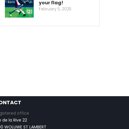
your flag!
February 5, 2025
ONTACT
gistered office
e de la Rive 22
00 WOLUWE ST LAMBERT