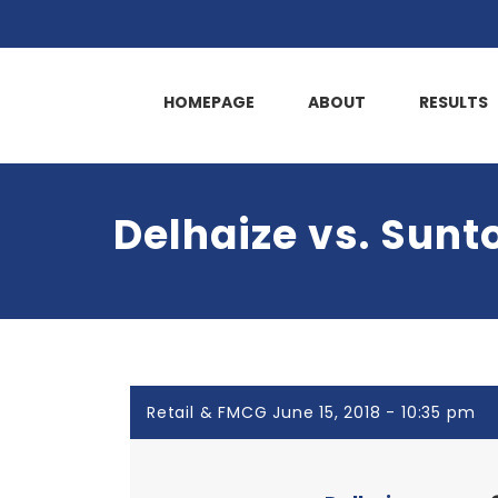
HOMEPAGE
ABOUT
RESULTS
Delhaize vs. Sunt
Retail & FMCG June 15, 2018 - 10:35 pm