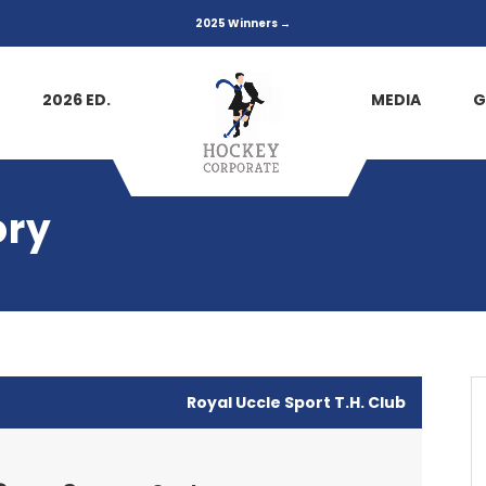
2025 Winners →
2026 ED.
MEDIA
G
ory
Royal Uccle Sport T.H. Club