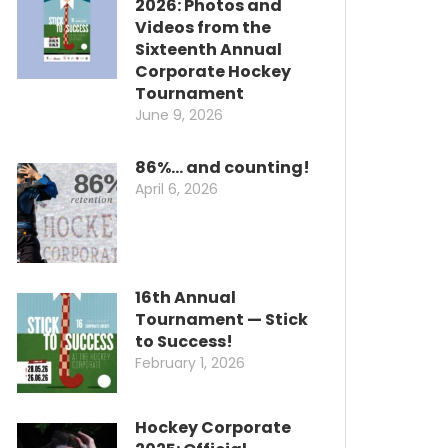
2026: Photos and
Videos from the
Sixteenth Annual
Corporate Hockey
Tournament
June 9, 2026
86%… and counting!
April 6, 2026
16th Annual
Tournament — Stick
to Success!
February 1, 2026
Hockey Corporate