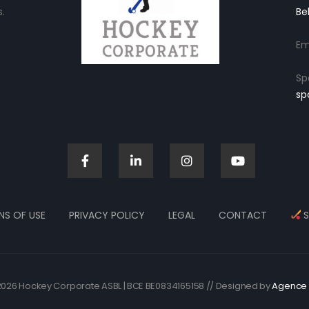
.
Be
Em
Sp
sp
NS OF USE
PRIVACY POLICY
LEGAL
CONTACT
S
026 Hockey Corporate ASBL | BCE BE0834165158 // Designed by
Agence 