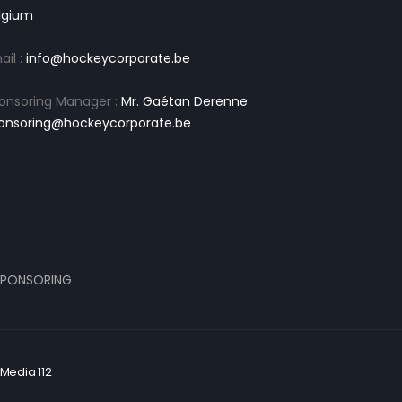
lgium
ail :
info@hockeycorporate.be
onsoring Manager :
Mr. Gaétan Derenne
onsoring@hockeycorporate.be
PONSORING
Media 112