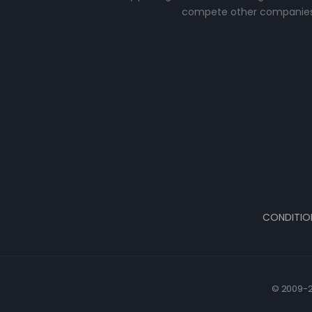
compete other companies
CONDITIO
© 2009-2