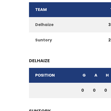
TEAM
Delhaize
3
Suntory
2
DELHAIZE
POSITION
G
A
H
0
0
0
SUNTORY