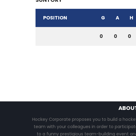
POSITION
G
A
H
0
0
0
ABOU
Hockey Corporate proposes you to build a hocke
team with your colleagues in order to participat
to a funny prestigious team-building event an