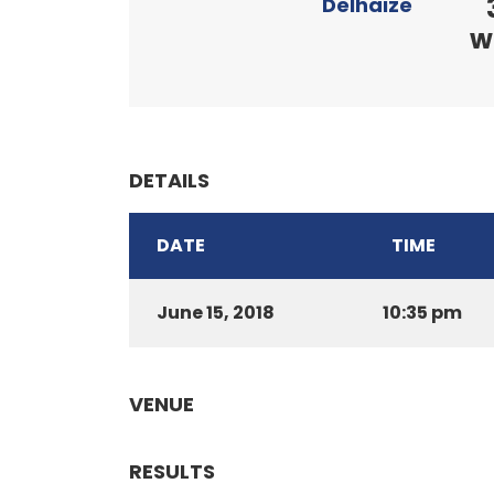
Delhaize
w
DETAILS
DATE
TIME
June 15, 2018
10:35 pm
VENUE
RESULTS