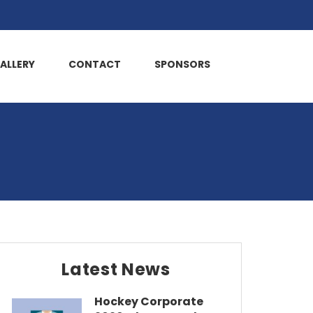
ALLERY
CONTACT
SPONSORS
Latest News
Hockey Corporate