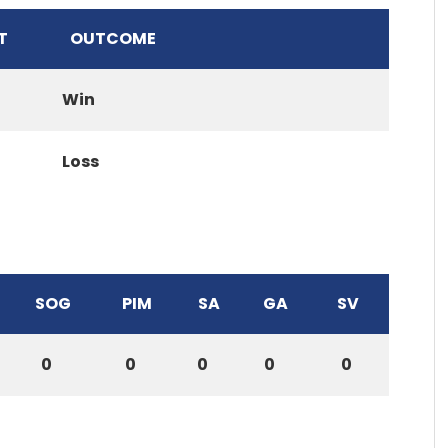
T
OUTCOME
Win
Loss
SOG
PIM
SA
GA
SV
0
0
0
0
0