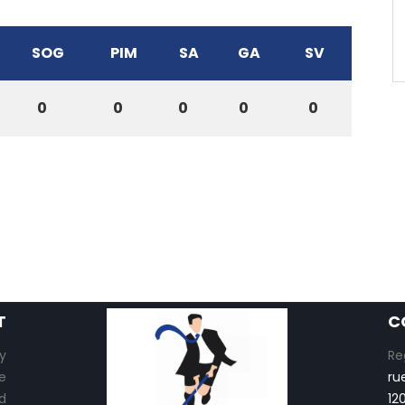
SOG
PIM
SA
GA
SV
0
0
0
0
0
T
C
y
Re
e
ru
d
12