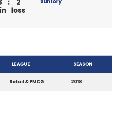
3
:
2
Suntory
in
loss
LEAGUE
SEASON
Retail & FMCG
2018