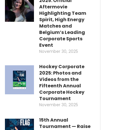
2025: Official
Aftermovie
Highlighting Team
Spirit, High Energy
Matches and
Belgium’s Leading
Corporate Sports
Event
November 30, 2025
Hockey Corporate
2025: Photos and
Videos from the
Fifteenth Annual
Corporate Hockey
Tournament
November 30, 2025
15th Annual
Tournament — Raise