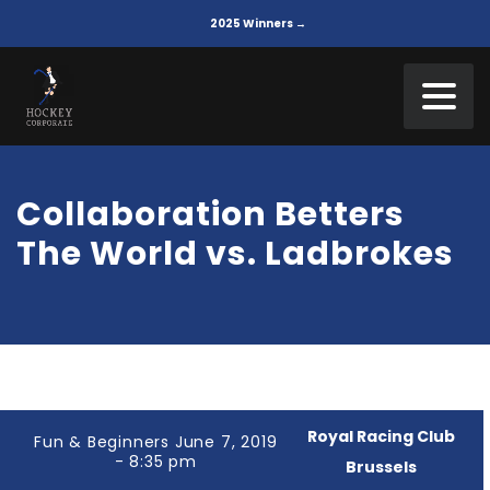
2025 Winners →
Collaboration Betters
The World vs. Ladbrokes
Royal Racing Club
Fun & Beginners June 7, 2019
- 8:35 pm
Brussels