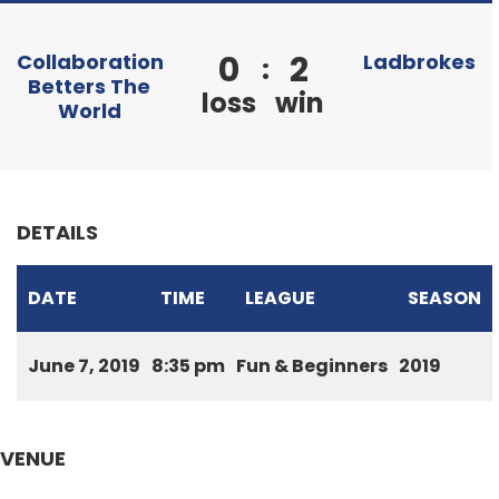
0
2
Collaboration
Ladbrokes
:
Betters The
loss
win
World
DETAILS
DATE
TIME
LEAGUE
SEASON
June 7, 2019
8:35 pm
Fun & Beginners
2019
VENUE