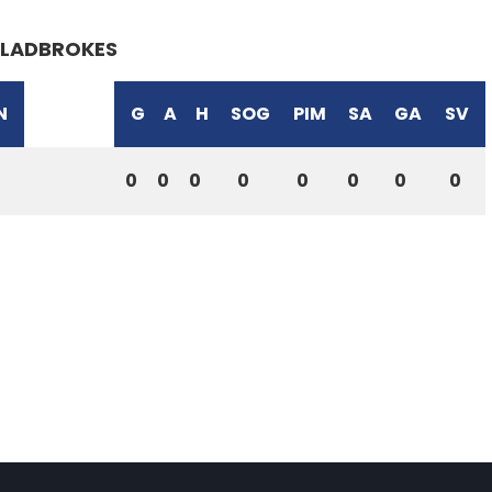
LADBROKES
N
G
A
H
SOG
PIM
SA
GA
SV
0
0
0
0
0
0
0
0