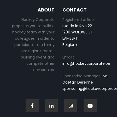
ABOUT
CONTACT
Hockey Corporate
Registered office
proposes you to build a
rue de la Rive 22
hockey team with your
1200 WOLUWE ST
colleagues in order to
LAMBERT
participate to a funny
Belgium
prestigious team-
building event and
Email :
compete other
info@hockeycorporate.be
companies.
Sponsoring Manager :
Mr.
Gaétan Derenne
sponsoring@hockeycorporate