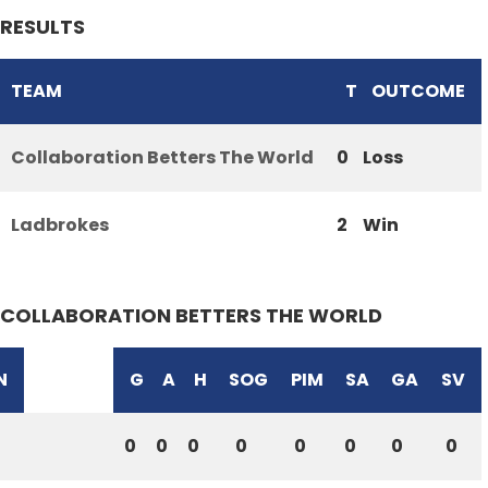
RESULTS
TEAM
T
OUTCOME
Collaboration Betters The World
0
Loss
Ladbrokes
2
Win
COLLABORATION BETTERS THE WORLD
N
G
A
H
SOG
PIM
SA
GA
SV
0
0
0
0
0
0
0
0