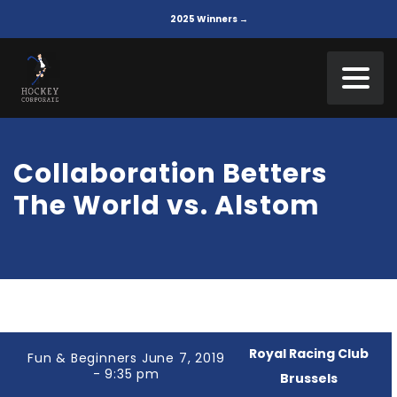
2025 Winners →
Collaboration Betters
The World vs. Alstom
Royal Racing Club
Fun & Beginners June 7, 2019
- 9:35 pm
Brussels