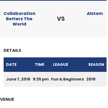
Collaboration
Alstom
VS
Betters The
World
DETAILS
DATE
TIME
LEAGUE
SEASON
June 7, 2019
9:35 pm
Fun & Beginners
2019
VENUE