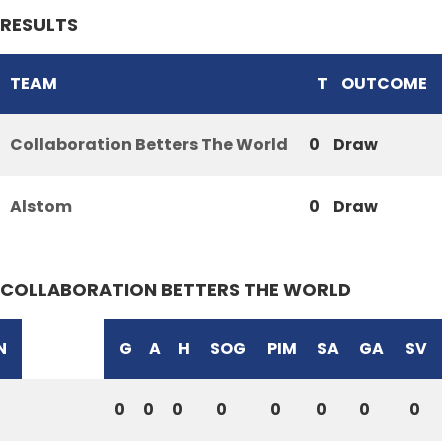
RESULTS
TEAM
T
OUTCOME
Collaboration Betters The World
0
Draw
Alstom
0
Draw
COLLABORATION BETTERS THE WORLD
N
G
A
H
SOG
PIM
SA
GA
SV
0
0
0
0
0
0
0
0