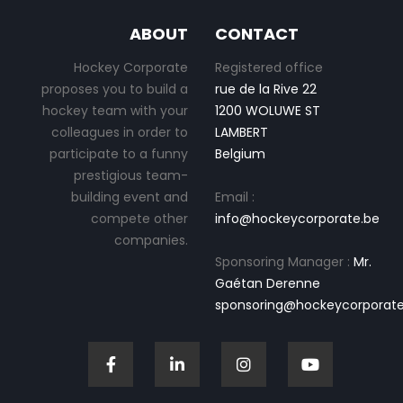
ABOUT
CONTACT
Hockey Corporate
Registered office
proposes you to build a
rue de la Rive 22
hockey team with your
1200 WOLUWE ST
colleagues in order to
LAMBERT
participate to a funny
Belgium
prestigious team-
building event and
Email :
compete other
info@hockeycorporate.be
companies.
Sponsoring Manager :
Mr.
Gaétan Derenne
sponsoring@hockeycorporate