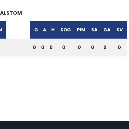
ALSTOM
N
G
A
H
SOG
PIM
SA
GA
SV
0
0
0
0
0
0
0
0