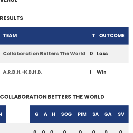
RESULTS
TEAM
T
OUTCOME
Collaboration Betters The World
0
Loss
A.R.B.H.-K.B.H.B.
1
Win
COLLABORATION BETTERS THE WORLD
N
G
A
H
SOG
PIM
SA
GA
SV
0
0
0
0
0
0
0
0