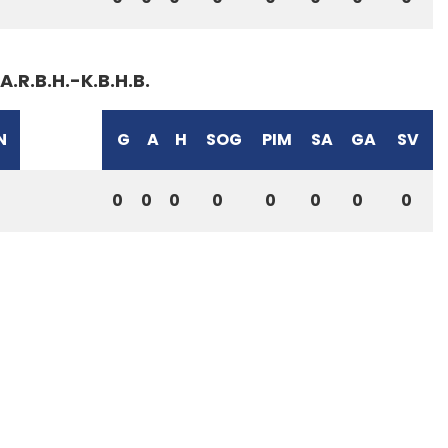
A.R.B.H.-K.B.H.B.
N
G
A
H
SOG
PIM
SA
GA
SV
0
0
0
0
0
0
0
0