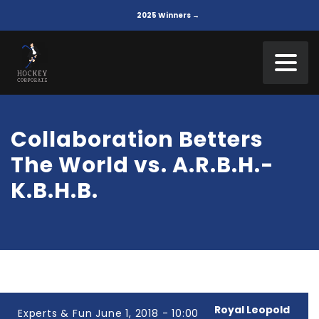
2025 Winners →
Collaboration Betters
The World vs. A.R.B.H.-
K.B.H.B.
Royal Leopold
Experts & Fun June 1, 2018 - 10:00