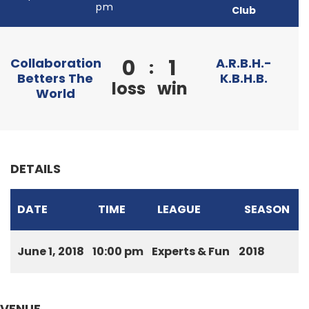
pm
Club
0
1
Collaboration
A.R.B.H.-
:
Betters The
K.B.H.B.
loss
win
World
DETAILS
DATE
TIME
LEAGUE
SEASON
June 1, 2018
10:00 pm
Experts & Fun
2018
VENUE