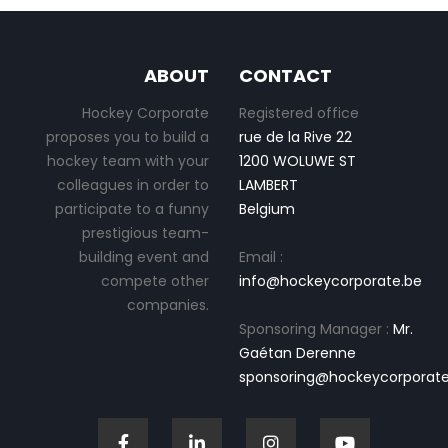
ABOUT
CONTACT
Hockey Corporate
Registered office
proposes you to build a
rue de la Rive 22
hockey team with your
1200 WOLUWE ST
colleagues in order to
LAMBERT
participate to a funny
Belgium
prestigious team-
building event and
Email :
compete other
info@hockeycorporate.be
companies.
Sponsoring Manager :
Mr.
Gaétan Derenne
sponsoring@hockeycorporate