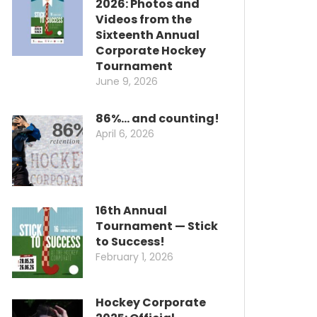
2026: Photos and
Videos from the
Sixteenth Annual
Corporate Hockey
Tournament
June 9, 2026
86%… and counting!
April 6, 2026
16th Annual
Tournament — Stick
to Success!
February 1, 2026
Hockey Corporate