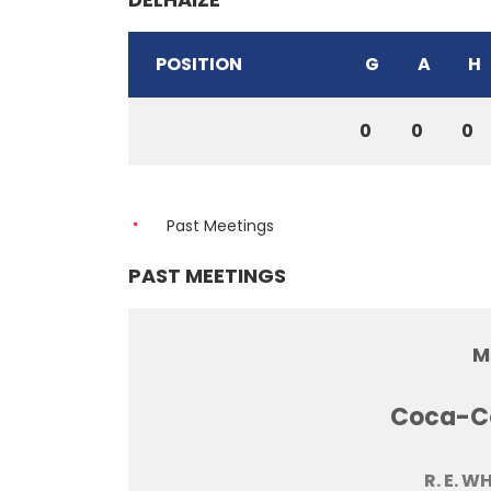
POSITION
G
A
H
0
0
0
Past Meetings
PAST MEETINGS
M
Coca-Co
R. E. W