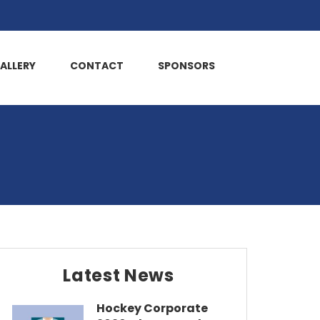
ALLERY
CONTACT
SPONSORS
Latest News
Hockey Corporate