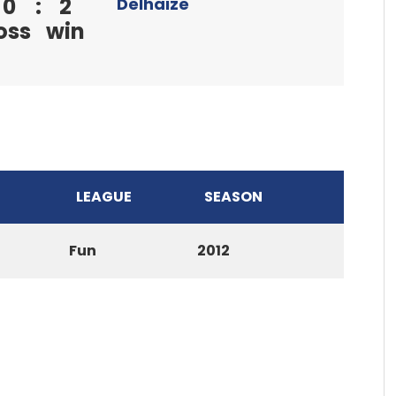
0
:
2
Delhaize
oss
win
LEAGUE
SEASON
Fun
2012