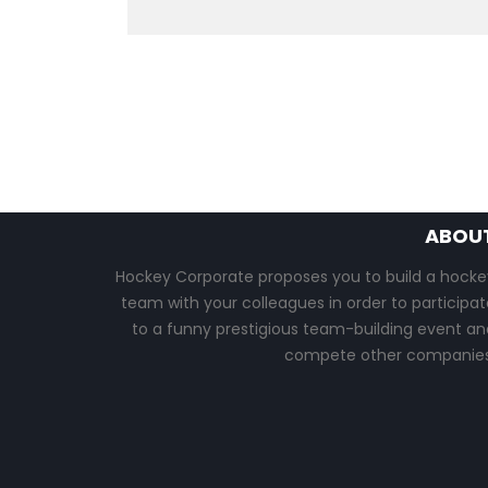
ABOU
Hockey Corporate proposes you to build a hocke
team with your colleagues in order to participat
to a funny prestigious team-building event an
compete other companies