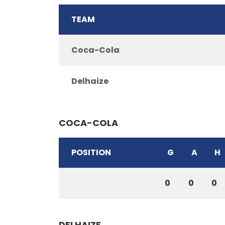
TEAM
Coca-Cola
Delhaize
COCA-COLA
POSITION
G
A
H
0
0
0
DELHAIZE