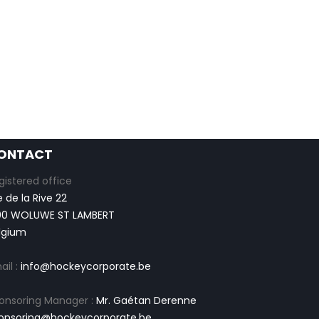
ONTACT
gistered office
e de la Rive 22
00 WOLUWE ST LAMBERT
lgium
ail :
info@hockeycorporate.be
onsoring Manager :
Mr. Gaétan Derenne
onsoring@hockeycorporate.be