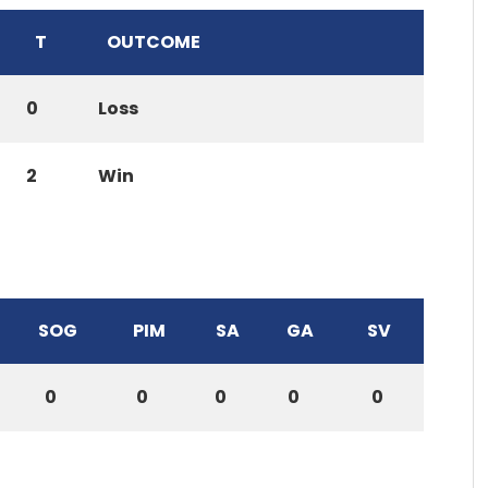
T
OUTCOME
0
Loss
2
Win
SOG
PIM
SA
GA
SV
0
0
0
0
0