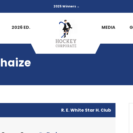
2025 Winners →
2026 ED.
MEDIA
G
lhaize
R. E. White Star H. Club