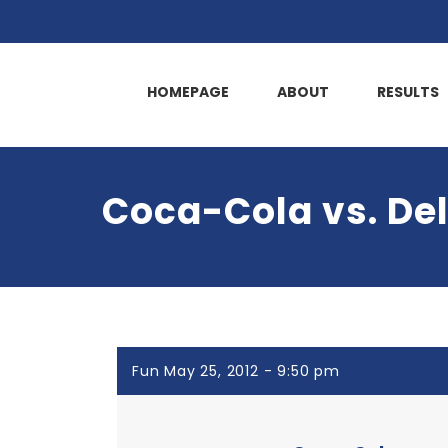
HOMEPAGE
ABOUT
RESULTS
Coca-Cola vs. De
Fun May 25, 2012 - 9:50 pm