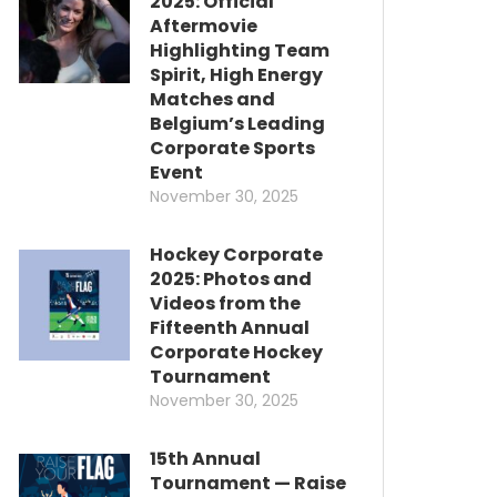
2025: Official
Aftermovie
Highlighting Team
Spirit, High Energy
Matches and
Belgium’s Leading
Corporate Sports
Event
November 30, 2025
Hockey Corporate
2025: Photos and
Videos from the
Fifteenth Annual
Corporate Hockey
Tournament
November 30, 2025
15th Annual
Tournament — Raise