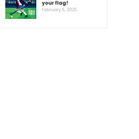
your flag!
February 5, 2025