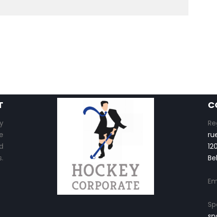
T
C
y
Re
e
ru
d
12
.
Be
Em
Sp
sp