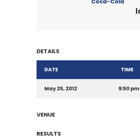
Coca-Cola
l
DETAILS
DATE
TIME
May 25, 2012
9:50 pm
VENUE
RESULTS