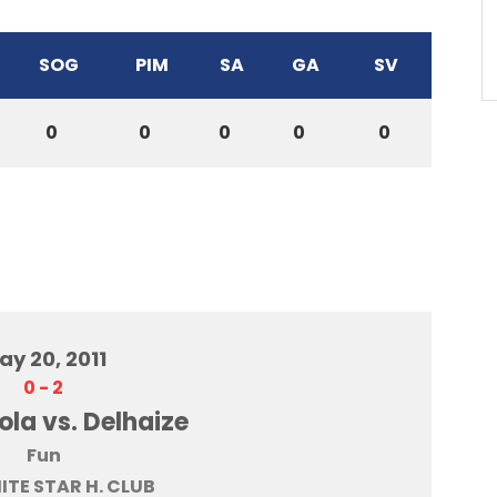
SOG
PIM
SA
GA
SV
0
0
0
0
0
ay 20, 2011
0
-
2
la vs. Delhaize
Fun
HITE STAR H. CLUB