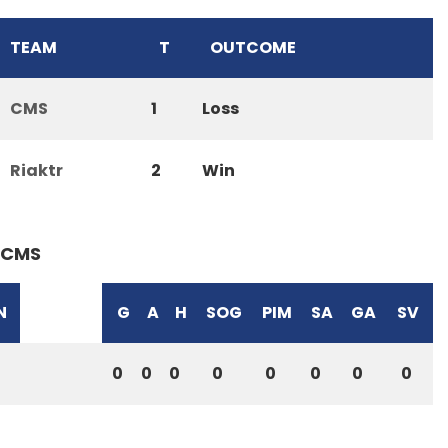
TEAM
T
OUTCOME
CMS
1
Loss
Riaktr
2
Win
CMS
N
G
A
H
SOG
PIM
SA
GA
SV
0
0
0
0
0
0
0
0