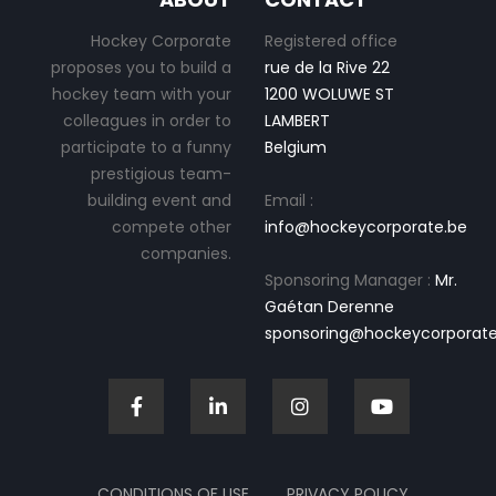
Hockey Corporate
Registered office
proposes you to build a
rue de la Rive 22
hockey team with your
1200 WOLUWE ST
colleagues in order to
LAMBERT
participate to a funny
Belgium
prestigious team-
building event and
Email :
compete other
info@hockeycorporate.be
companies.
Sponsoring Manager :
Mr.
Gaétan Derenne
sponsoring@hockeycorporate
CONDITIONS OF USE
PRIVACY POLICY