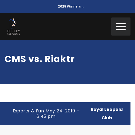
2025 Winners →
CMS vs. Riaktr
Royal Leopold
Experts & Fun May 24, 2019 -
6:45 pm
Club