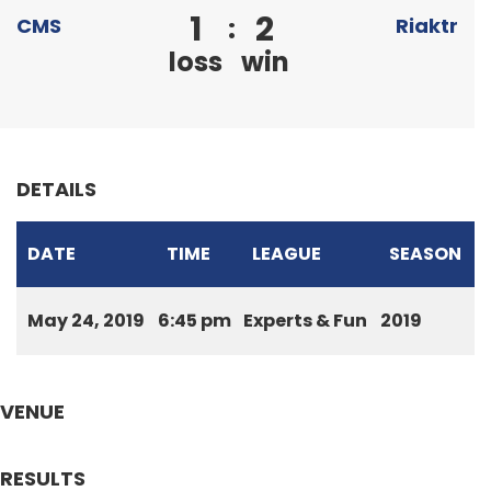
1
2
:
CMS
Riaktr
loss
win
DETAILS
DATE
TIME
LEAGUE
SEASON
May 24, 2019
6:45 pm
Experts & Fun
2019
VENUE
RESULTS