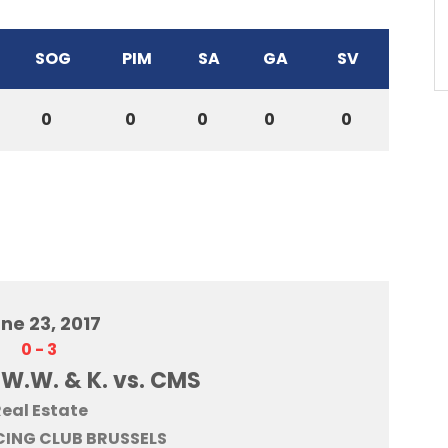
SOG
PIM
SA
GA
SV
0
0
0
0
0
ne 23, 2017
0
-
3
 W.W. & K. vs. CMS
eal Estate
ING CLUB BRUSSELS