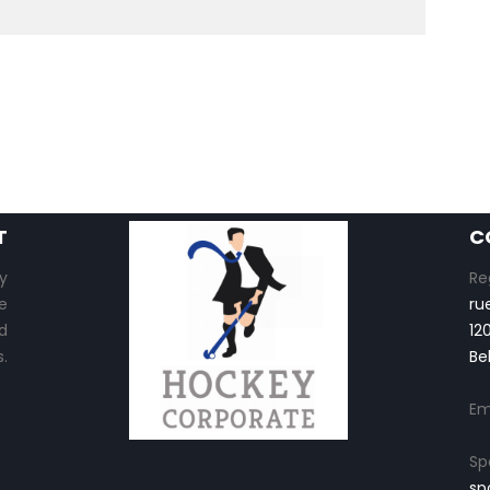
T
C
y
Re
e
ru
d
12
.
Be
Em
Sp
sp