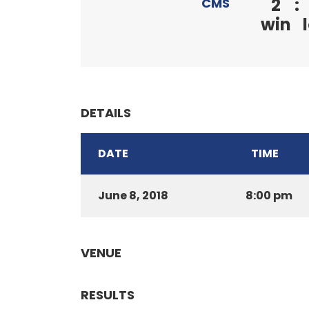
2
:
CMS
win
DETAILS
DATE
TIME
June 8, 2018
8:00 pm
VENUE
RESULTS