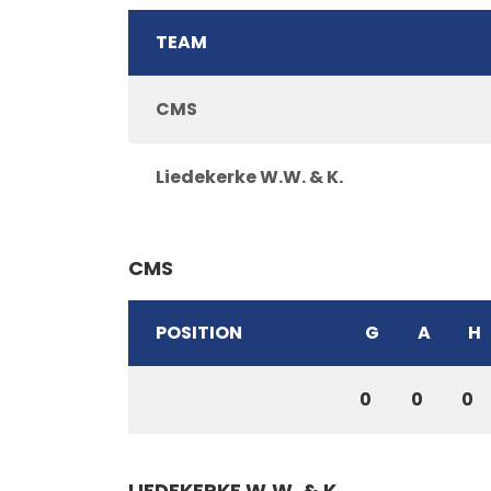
TEAM
CMS
Liedekerke W.W. & K.
CMS
POSITION
G
A
H
0
0
0
LIEDEKERKE W.W. & K.