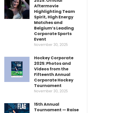
2025: Official
Aftermovie
Highlighting Team
Spirit, High Energy
Matches and
Belgium’s Leading
Corporate Sports
Event
November 30, 2025
Hockey Corporate
2025: Photos and
Videos from the
Fifteenth Annual
Corporate Hockey
Tournament
November 30, 2025
15th Annual
Tournament — Raise