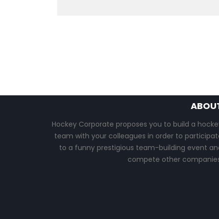
ABOU
Hockey Corporate proposes you to build a hocke
team with your colleagues in order to participat
to a funny prestigious team-building event an
compete other companies