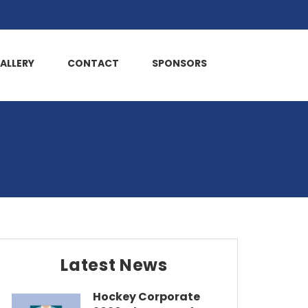
ALLERY
CONTACT
SPONSORS
Latest News
Hockey Corporate