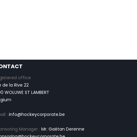
ONTACT
gistered office
e de la Rive 22
00 WOLUWE ST LAMBERT
lgium
ail :
info@hockeycorporate.be
onsoring Manager :
Mr. Gaétan Derenne
onsoring@hockeycorporate.be