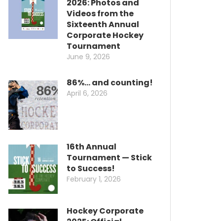
2026: Photos and
Videos from the
Sixteenth Annual
Corporate Hockey
Tournament
June 9, 2026
86%… and counting!
April 6, 2026
16th Annual
Tournament — Stick
to Success!
February 1, 2026
Hockey Corporate