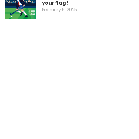
your flag!
February 5, 2025