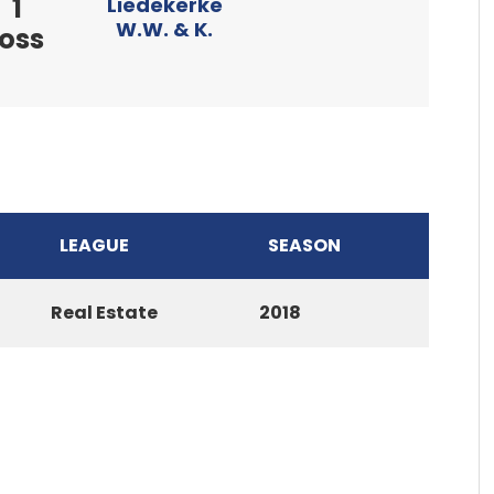
1
Liedekerke
W.W. & K.
loss
LEAGUE
SEASON
Real Estate
2018