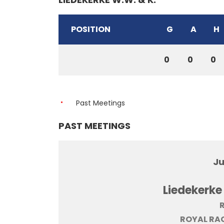
POSITION
G
A
H
0
0
0
Past Meetings
PAST MEETINGS
Ju
Liedekerke
R
ROYAL RAC