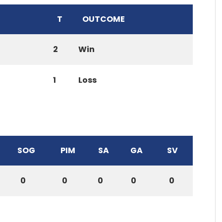
T
OUTCOME
2
Win
1
Loss
SOG
PIM
SA
GA
SV
0
0
0
0
0