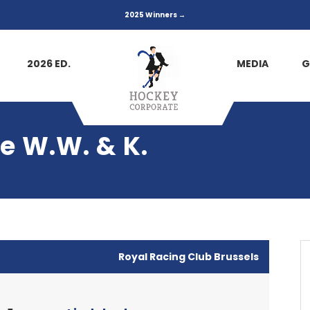
2025 Winners →
2026 ED.
MEDIA
G
e W.W. & K.
Royal Racing Club Brussels