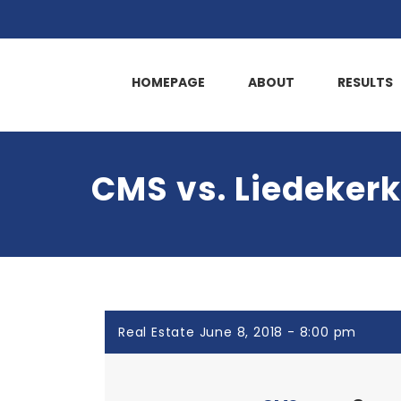
HOMEPAGE
ABOUT
RESULTS
CMS vs. Liedekerk
Real Estate June 8, 2018 - 8:00 pm