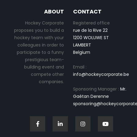
ABOUT
CONTACT
Hockey Corporate
Registered office
proposes you to build a
rue de la Rive 22
hockey team with your
1200 WOLUWE ST
colleagues in order to
LAMBERT
participate to a funny
Belgium
prestigious team-
building event and
Email :
compete other
info@hockeycorporate.be
companies.
Sponsoring Manager :
Mr.
Gaétan Derenne
sponsoring@hockeycorporate