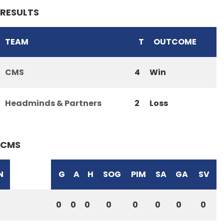
RESULTS
TEAM
T
OUTCOME
CMS
4
Win
Headminds & Partners
2
Loss
CMS
N
G
A
H
SOG
PIM
SA
GA
SV
0
0
0
0
0
0
0
0