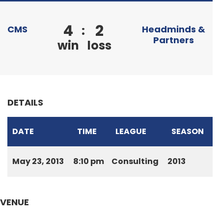
4
2
:
CMS
Headminds &
Partners
win
loss
DETAILS
DATE
TIME
LEAGUE
SEASON
May 23, 2013
8:10 pm
Consulting
2013
VENUE