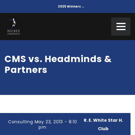
2025 Winners →
CMS vs. Headminds &
Partners
R. E. White Star H.
Consulting May 23, 2013 - 8:10
pm
Club