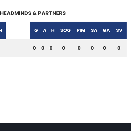
HEADMINDS & PARTNERS
N
G
A
H
SOG
PIM
SA
GA
SV
0
0
0
0
0
0
0
0