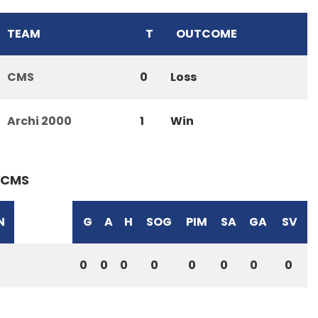
TEAM
T
OUTCOME
CMS
0
Loss
Archi 2000
1
Win
CMS
N
G
A
H
SOG
PIM
SA
GA
SV
0
0
0
0
0
0
0
0