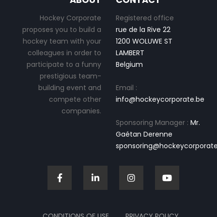
Hockey Corporate
Registered office
proposes you to build a
rue de la Rive 22
hockey team with your
1200 WOLUWE ST
colleagues in order to
LAMBERT
participate to a funny
Belgium
prestigious team-
building event and
Email :
compete other
info@hockeycorporate.be
companies.
Sponsoring Manager :
Mr.
Gaétan Derenne
sponsoring@hockeycorporate
CONDITIONS OF USE
PRIVACY POLICY