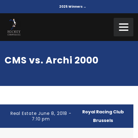
2025 Winners →
CMS vs. Archi 2000
Royal Racing Club
Real Estate June 8, 2018 -
7:10 pm
Brussels