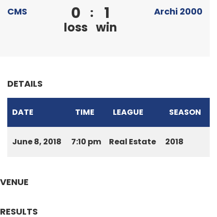
0
1
:
CMS
Archi 2000
loss
win
DETAILS
DATE
TIME
LEAGUE
SEASON
June 8, 2018
7:10 pm
Real Estate
2018
VENUE
RESULTS