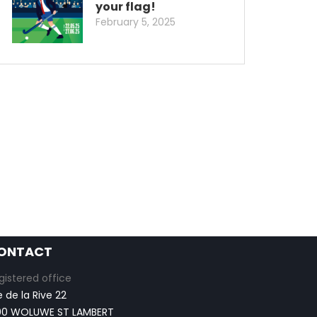
your flag!
February 5, 2025
ONTACT
gistered office
e de la Rive 22
00 WOLUWE ST LAMBERT