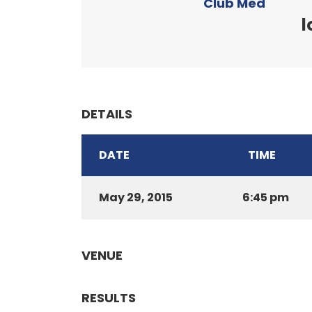
Club Med
l
DETAILS
DATE
TIME
May 29, 2015
6:45 pm
VENUE
RESULTS