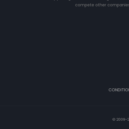
compete other companies
CONDITIO
© 2009-2