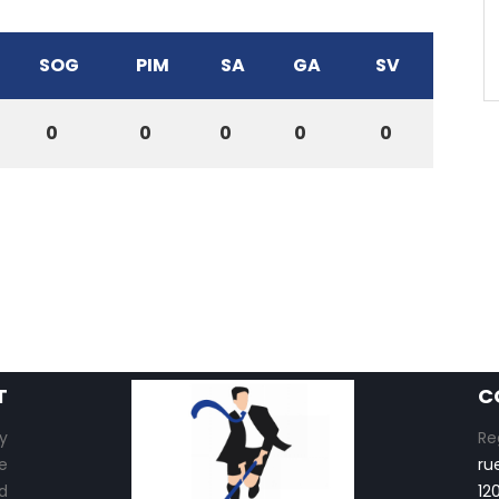
SOG
PIM
SA
GA
SV
0
0
0
0
0
T
C
y
Re
e
ru
d
12