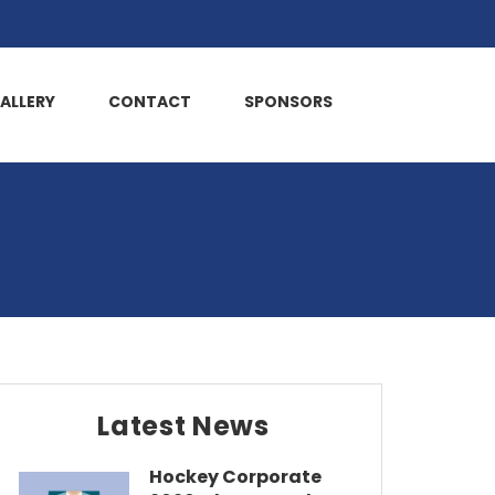
ALLERY
CONTACT
SPONSORS
Latest News
Hockey Corporate