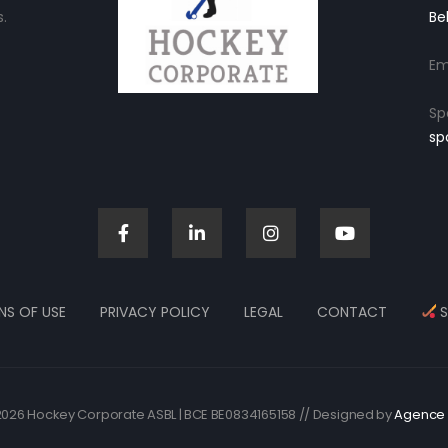
.
Be
Em
Sp
sp
NS OF USE
PRIVACY POLICY
LEGAL
CONTACT
S
026 Hockey Corporate ASBL | BCE BE0834165158 // Designed by
Agence 