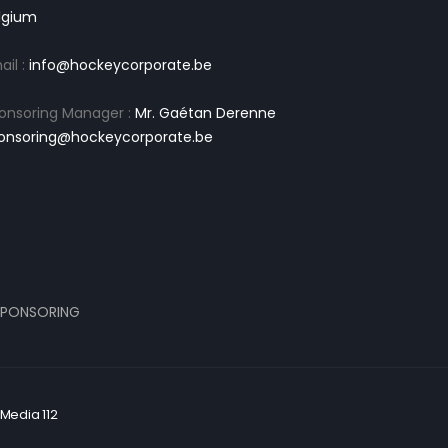
lgium
ail :
info@hockeycorporate.be
onsoring Manager :
Mr. Gaétan Derenne
onsoring@hockeycorporate.be
PONSORING
Media 112