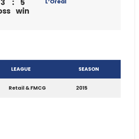
3
:
5
L’Oréal
oss
win
LEAGUE
SEASON
Retail & FMCG
2015