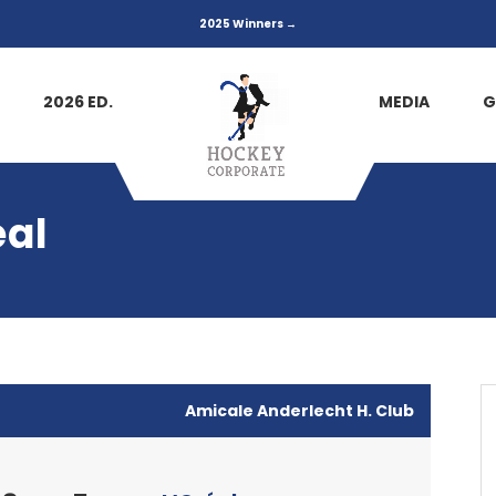
2025 Winners →
2026 ED.
MEDIA
G
éal
Amicale Anderlecht H. Club