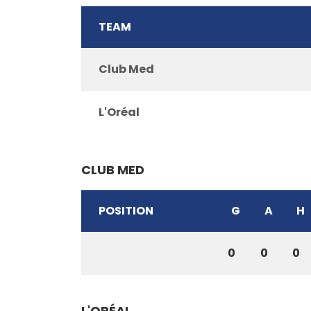
TEAM
Club Med
L'Oréal
CLUB MED
POSITION
G
A
H
0
0
0
L'ORÉAL