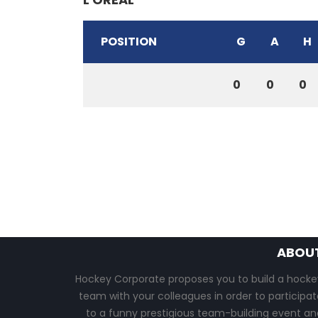
POSITION
G
A
H
0
0
0
ABOU
Hockey Corporate proposes you to build a hocke
team with your colleagues in order to participat
to a funny prestigious team-building event an