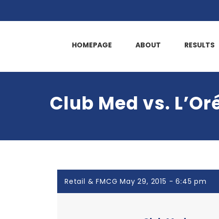
HOMEPAGE
ABOUT
RESULTS
Club Med vs. L’Or
Retail & FMCG May 29, 2015 - 6:45 pm