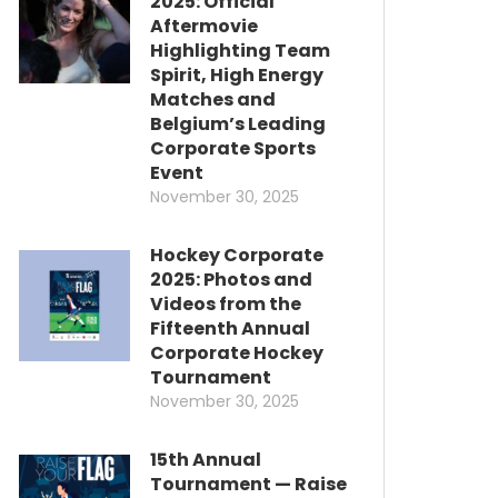
2025: Official
Aftermovie
Highlighting Team
Spirit, High Energy
Matches and
Belgium’s Leading
Corporate Sports
Event
November 30, 2025
Hockey Corporate
2025: Photos and
Videos from the
Fifteenth Annual
Corporate Hockey
Tournament
November 30, 2025
15th Annual
Tournament — Raise