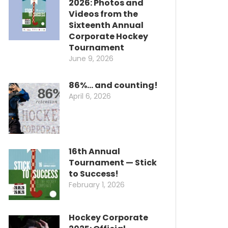
2026: Photos and
Videos from the
Sixteenth Annual
Corporate Hockey
Tournament
June 9, 2026
86%… and counting!
April 6, 2026
16th Annual
Tournament — Stick
to Success!
February 1, 2026
Hockey Corporate