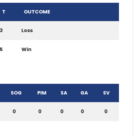
T
OUTCOME
3
Loss
5
Win
SOG
PIM
SA
GA
SV
0
0
0
0
0