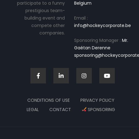
participate to a funny
Belgium
prestigious team-
building event and
Email :
compete other
info@hockeycorporate.be
companies.
Sponsoring Manager :
Mr.
Gaétan Derenne
sponsoring@hockeycorporate
CONDITIONS OF USE
PRIVACY POLICY
LEGAL
CONTACT
SPONSORING