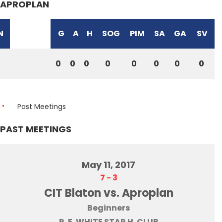
APROPLAN
N
G
A
H
SOG
PIM
SA
GA
SV
0
0
0
0
0
0
0
0
Past Meetings
PAST MEETINGS
May 11, 2017
7
-
3
CIT Blaton vs. Aproplan
Beginners
R. E. WHITE STAR H. CLUB