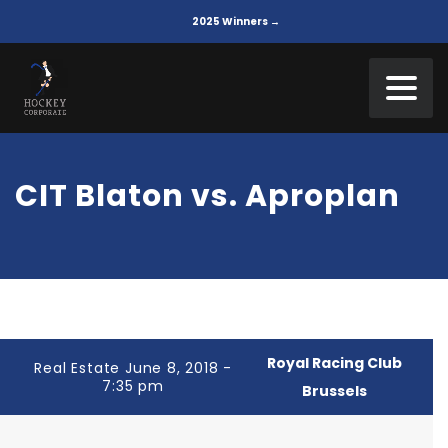
2025 Winners →
CIT Blaton vs. Aproplan
Royal Racing Club
Real Estate June 8, 2018 -
7:35 pm
Brussels