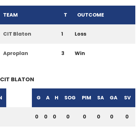
TEAM
T
OUTCOME
CIT Blaton
1
Loss
Aproplan
3
Win
CIT BLATON
N
G
A
H
SOG
PIM
SA
GA
SV
0
0
0
0
0
0
0
0