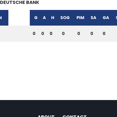
DEUTSCHE BANK
N
G
A
H
SOG
PIM
SA
GA
0
0
0
0
0
0
0
ABOUT
CONTACT