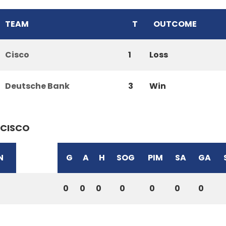
TEAM
T
OUTCOME
Cisco
1
Loss
Deutsche Bank
3
Win
CISCO
N
G
A
H
SOG
PIM
SA
GA
0
0
0
0
0
0
0