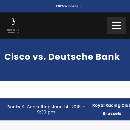
2025 Winners →
Cisco vs. Deutsche Bank
Royal Racing Clu
Banks & Consulting June 14, 2018 -
9:30 pm
Brussels