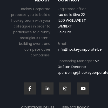
Hockey Corporate
Registered office
proposes you to build a
rue de la Rive 22
hockey team with your
1200 WOLUWE ST
colleagues in order to
LAMBERT
participate to a funny
Belgium
prestigious team-
building event and
Email :
compete other
info@hockeycorporate.be
companies.
Sponsoring Manager :
Mr.
Gaétan Derenne
sponsoring@hockeycorporate
CONDITIONS OF USE
PRIVACY POLICY