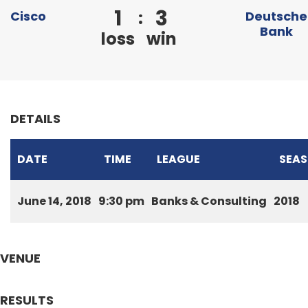
1
3
:
Cisco
Deutsche
Bank
loss
win
DETAILS
DATE
TIME
LEAGUE
SEA
June 14, 2018
9:30 pm
Banks & Consulting
2018
VENUE
RESULTS