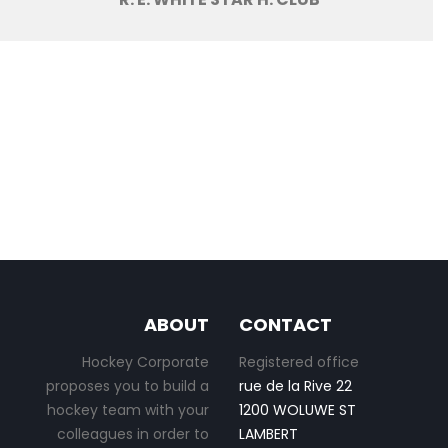
ABOUT
CONTACT
Hockey Corporate
Registered office
proposes you to build a
rue de la Rive 22
hockey team with your
1200 WOLUWE ST
colleagues in order to
LAMBERT