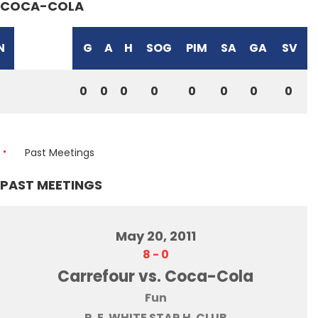
COCA-COLA
N
G
A
H
SOG
PIM
SA
GA
SV
0
0
0
0
0
0
0
0
Past Meetings
PAST MEETINGS
May 20, 2011
8
-
0
Carrefour vs. Coca-Cola
Fun
R. E. WHITE STAR H. CLUB