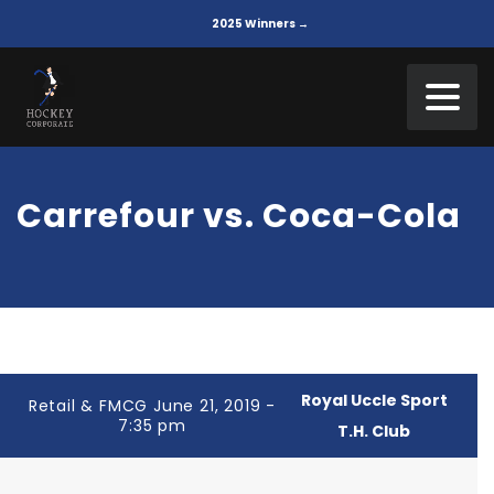
2025 Winners →
Carrefour vs. Coca-Cola
Royal Uccle Sport
Retail & FMCG June 21, 2019 -
7:35 pm
T.H. Club