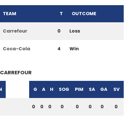
TEAM
T
OUTCOME
Carrefour
0
Loss
Coca-Cola
4
Win
CARREFOUR
N
G
A
H
SOG
PIM
SA
GA
SV
0
0
0
0
0
0
0
0