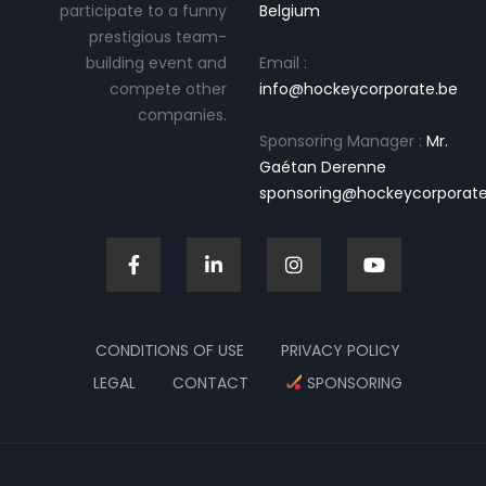
participate to a funny
Belgium
prestigious team-
building event and
Email :
compete other
info@hockeycorporate.be
companies.
Sponsoring Manager :
Mr.
Gaétan Derenne
sponsoring@hockeycorporate
CONDITIONS OF USE
PRIVACY POLICY
LEGAL
CONTACT
SPONSORING