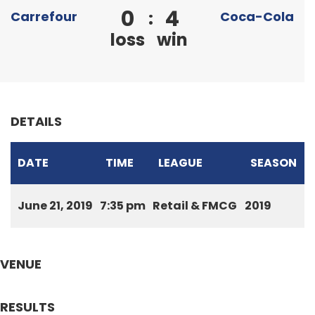
0
4
:
Carrefour
Coca-Cola
loss
win
DETAILS
DATE
TIME
LEAGUE
SEASON
June 21, 2019
7:35 pm
Retail & FMCG
2019
VENUE
RESULTS