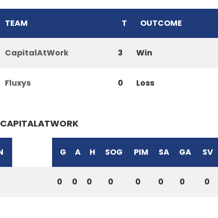
TEAM
T
OUTCOME
CapitalAtWork
3
Win
Fluxys
0
Loss
CAPITALATWORK
N
G
A
H
SOG
PIM
SA
GA
SV
0
0
0
0
0
0
0
0