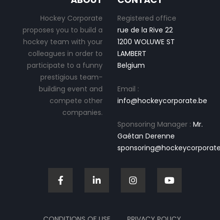
Hockey Corporate
Registered office
proposes you to build a
rue de la Rive 22
hockey team with your
1200 WOLUWE ST
colleagues in order to
LAMBERT
participate to a funny
Belgium
prestigious team-
building event and
Email :
compete other
info@hockeycorporate.be
companies.
Sponsoring Manager :
Mr.
Gaétan Derenne
sponsoring@hockeycorporate
CONDITIONS OF USE
PRIVACY POLICY