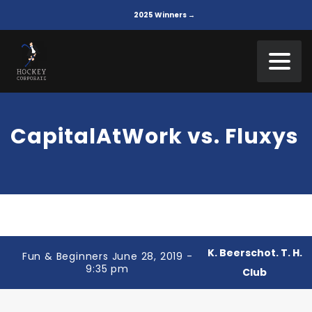
2025 Winners →
CapitalAtWork vs. Fluxys
K. Beerschot. T. H.
Fun & Beginners June 28, 2019 -
9:35 pm
Club