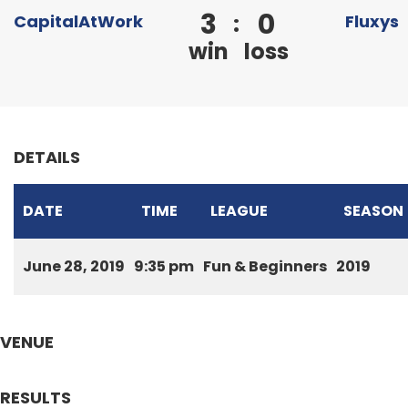
3
0
:
CapitalAtWork
Fluxys
win
loss
DETAILS
DATE
TIME
LEAGUE
SEASON
June 28, 2019
9:35 pm
Fun & Beginners
2019
VENUE
RESULTS