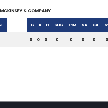
MCKINSEY & COMPANY
N
G
A
H
SOG
PIM
SA
GA
S
0
0
0
0
0
0
0