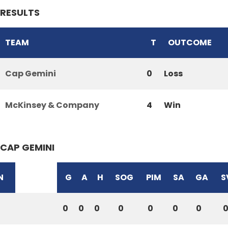
RESULTS
TEAM
T
OUTCOME
Cap Gemini
0
Loss
McKinsey & Company
4
Win
CAP GEMINI
N
G
A
H
SOG
PIM
SA
GA
S
0
0
0
0
0
0
0