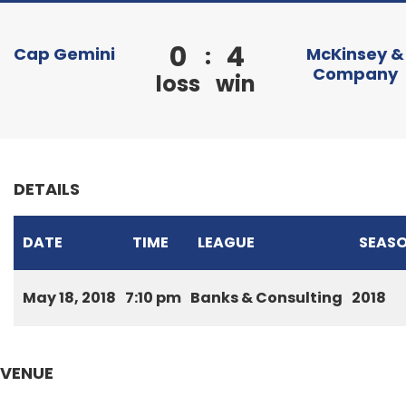
0
4
:
Cap Gemini
McKinsey &
Company
loss
win
DETAILS
DATE
TIME
LEAGUE
SEAS
May 18, 2018
7:10 pm
Banks & Consulting
2018
VENUE