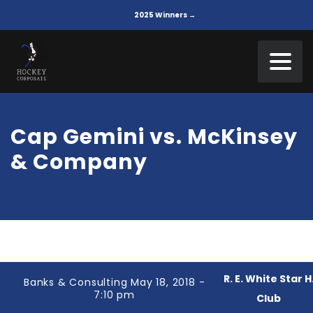
2025 Winners →
Cap Gemini vs. McKinsey
& Company
R. E. White Star H
Banks & Consulting May 18, 2018 -
7:10 pm
Club