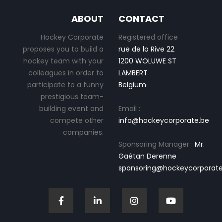
ABOUT
CONTACT
Hockey Corporate
Registered office
proposes you to build a
rue de la Rive 22
hockey team with your
1200 WOLUWE ST
colleagues in order to
LAMBERT
participate to a funny
Belgium
prestigious team-
building event and
Email :
compete other
info@hockeycorporate.be
companies.
Sponsoring Manager :
Mr.
Gaétan Derenne
sponsoring@hockeycorporate