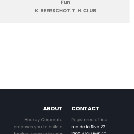
Fun
K. BEERSCHOT. T. H. CLUB
ABOUT
CONTACT
Hockey Corporate
Registered office
proposes you to build a
rue de la Rive 22