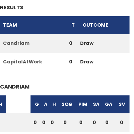
RESULTS
TEAM
T
OUTCOME
Candriam
0
Draw
CapitalAtWork
0
Draw
CANDRIAM
N
G
A
H
SOG
PIM
SA
GA
SV
0
0
0
0
0
0
0
0