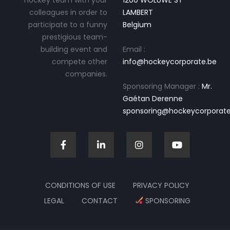
hockey team with your
1200 WOLUWE ST
colleagues in order to
LAMBERT
participate to a funny
Belgium
prestigious team-
building event and
Email :
compete other
info@hockeycorporate.be
companies.
Sponsoring Manager :
Mr.
Gaétan Derenne
sponsoring@hockeycorporate
CONDITIONS OF USE
PRIVACY POLICY
LEGAL
CONTACT
SPONSORING