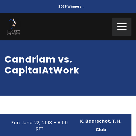
2025 Winners →
Candriam vs.
CapitalAtWork
K. Beerschot. T. H.
Fun June 22, 2018 - 8:00
pm
Club