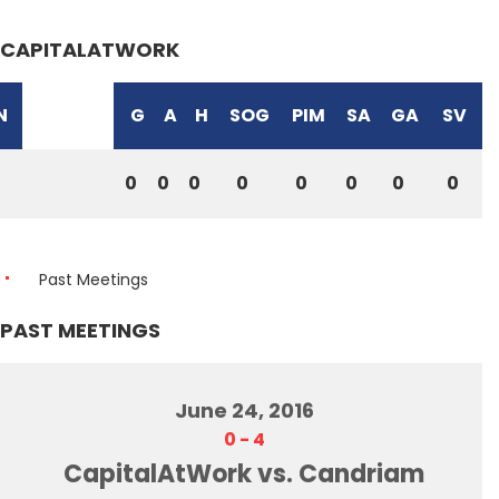
CAPITALATWORK
N
G
A
H
SOG
PIM
SA
GA
SV
0
0
0
0
0
0
0
0
Past Meetings
PAST MEETINGS
June 24, 2016
0
-
4
CapitalAtWork vs. Candriam