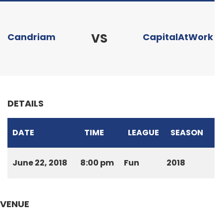
VS
Candriam
CapitalAtWork
DETAILS
DATE
TIME
LEAGUE
SEASON
June 22, 2018
8:00 pm
Fun
2018
VENUE