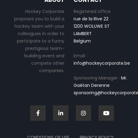
Hockey Corporate
Registered office
proposes you to build a
rue de la Rive 22
hockey team with your
1200 WOLUWE ST
colleagues in order to
LAMBERT
participate to a funny
Belgium
prestigious team-
building event and
Email :
compete other
info@hockeycorporate.be
companies.
Sponsoring Manager :
Mr.
Gaétan Derenne
sponsoring@hockeycorporate
CONDITIONS OF USE
PRIVACY POLICY