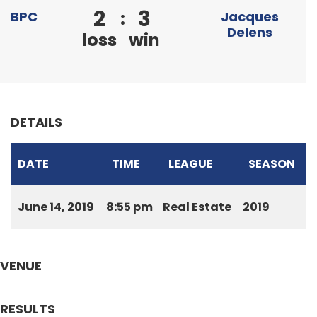
2
3
:
BPC
Jacques
Delens
loss
win
DETAILS
DATE
TIME
LEAGUE
SEASON
June 14, 2019
8:55 pm
Real Estate
2019
VENUE
RESULTS