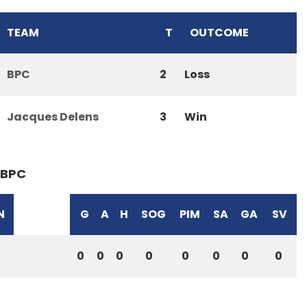
TEAM
T
OUTCOME
BPC
2
Loss
Jacques Delens
3
Win
BPC
N
G
A
H
SOG
PIM
SA
GA
SV
0
0
0
0
0
0
0
0