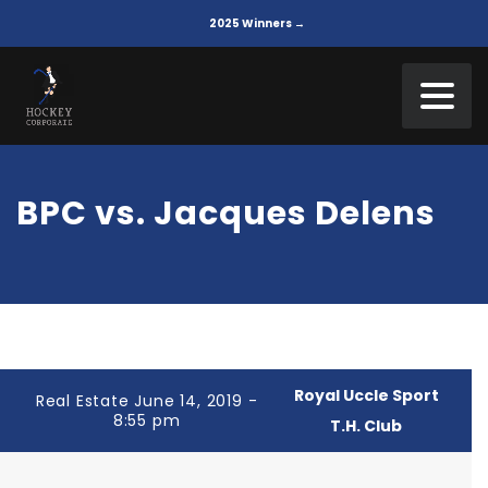
2025 Winners →
BPC vs. Jacques Delens
Royal Uccle Sport
Real Estate June 14, 2019 -
8:55 pm
T.H. Club