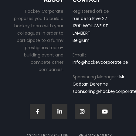
Hockey Corporate
Registered office
proposes you to build a
rue de la Rive 22
hockey team with your
1200 WOLUWE ST
colleagues in order to
LAMBERT
participate to a funny
Belgium
prestigious team-
building event and
Email :
compete other
info@hockeycorporate.be
companies.
Sponsoring Manager :
Mr.
Gaétan Derenne
sponsoring@hockeycorporate
CONDITIONS OF USE
PRIVACY POLICY