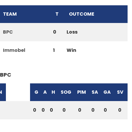
TEAM
T
OUTCOME
BPC
0
Loss
Immobel
1
Win
BPC
N
G
A
H
SOG
PIM
SA
GA
SV
0
0
0
0
0
0
0
0