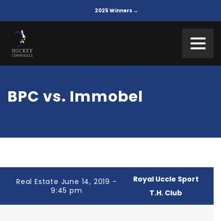
2025 Winners →
BPC vs. Immobel
Royal Uccle Sport
Real Estate June 14, 2019 -
9:45 pm
T.H. Club