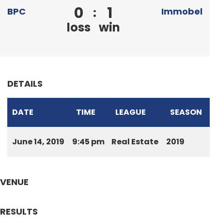
0
1
:
BPC
Immobel
loss
win
DETAILS
DATE
TIME
LEAGUE
SEASON
June 14, 2019
9:45 pm
Real Estate
2019
VENUE
RESULTS