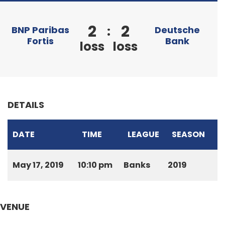
2
2
:
BNP Paribas
Deutsche
Fortis
Bank
loss
loss
DETAILS
DATE
TIME
LEAGUE
SEASON
May 17, 2019
10:10 pm
Banks
2019
VENUE