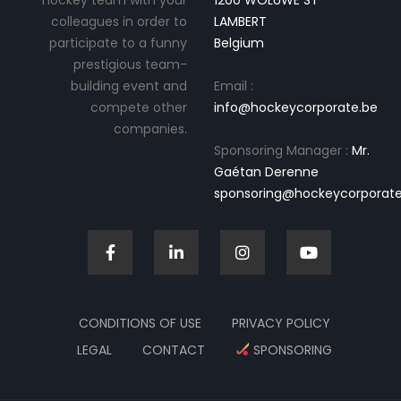
hockey team with your
1200 WOLUWE ST
colleagues in order to
LAMBERT
participate to a funny
Belgium
prestigious team-
building event and
Email :
compete other
info@hockeycorporate.be
companies.
Sponsoring Manager :
Mr.
Gaétan Derenne
sponsoring@hockeycorporate
CONDITIONS OF USE
PRIVACY POLICY
LEGAL
CONTACT
SPONSORING