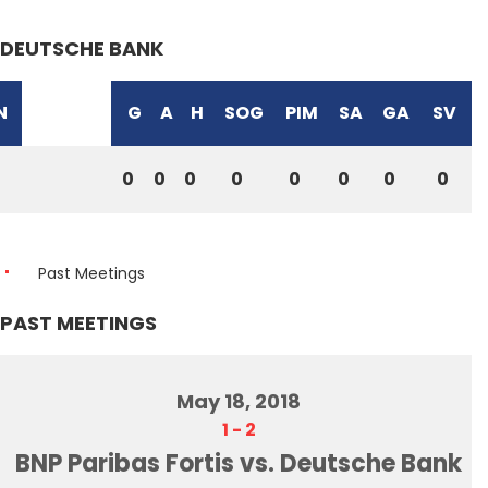
DEUTSCHE BANK
N
G
A
H
SOG
PIM
SA
GA
SV
0
0
0
0
0
0
0
0
Past Meetings
PAST MEETINGS
May 18, 2018
1
-
2
BNP Paribas Fortis vs. Deutsche Bank