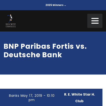
2025 Winners →
BNP Paribas Fortis vs.
Deutsche Bank
R. E. White Star H.
Banks May 17, 2019 - 10:10
pm
Club