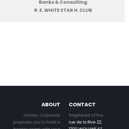
Banks & Consulting
R. E. WHITE STAR H. CLUB
ABOUT
CONTACT
Hockey Corporate
Registered office
proposes you to build a
rue de la Rive 22