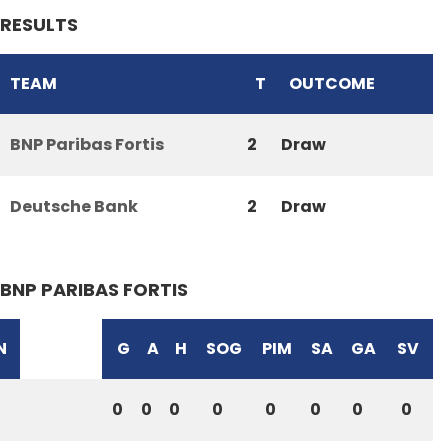
RESULTS
TEAM
T
OUTCOME
BNP Paribas Fortis
2
Draw
Deutsche Bank
2
Draw
BNP PARIBAS FORTIS
N
G
A
H
SOG
PIM
SA
GA
SV
0
0
0
0
0
0
0
0