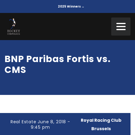
2025 Winners →
BNP Paribas Fortis vs.
CMS
Royal Racing Club
Real Estate June 8, 2018 -
9:45 pm
Brussels