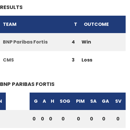
RESULTS
TEAM
T
OUTCOME
BNP Paribas Fortis
4
Win
CMS
3
Loss
BNP PARIBAS FORTIS
N
G
A
H
SOG
PIM
SA
GA
SV
0
0
0
0
0
0
0
0