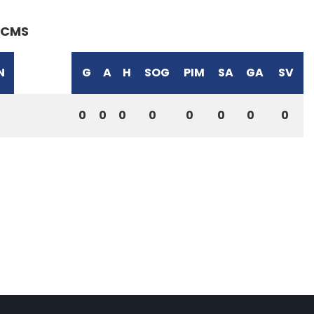
CMS
N
G
A
H
SOG
PIM
SA
GA
SV
0
0
0
0
0
0
0
0