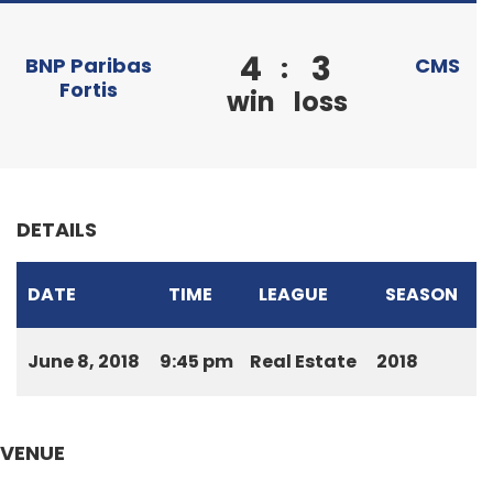
4
3
:
BNP Paribas
CMS
Fortis
win
loss
DETAILS
DATE
TIME
LEAGUE
SEASON
June 8, 2018
9:45 pm
Real Estate
2018
VENUE