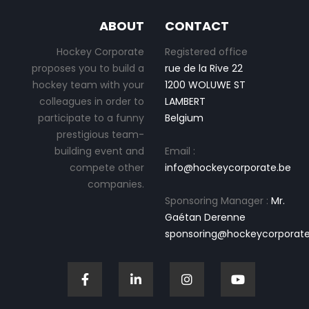
ABOUT
CONTACT
Hockey Corporate
Registered office
proposes you to build a
rue de la Rive 22
hockey team with your
1200 WOLUWE ST
colleagues in order to
LAMBERT
participate to a funny
Belgium
prestigious team-
building event and
Email :
compete other
info@hockeycorporate.be
companies.
Sponsoring Manager :
Mr.
Gaétan Derenne
sponsoring@hockeycorporate