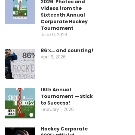
2026: Photos and
Videos from the
Sixteenth Annual
Corporate Hockey
Tournament
June 9, 2026
86%… and counting!
April 6, 2026
16th Annual
Tournament — Stick
to Success!
February 1, 2026
Hockey Corporate