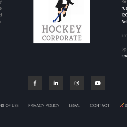
y
Re
e
ru
d
12
.
Be
Em
Sp
sp
NS OF USE
PRIVACY POLICY
LEGAL
CONTACT
S