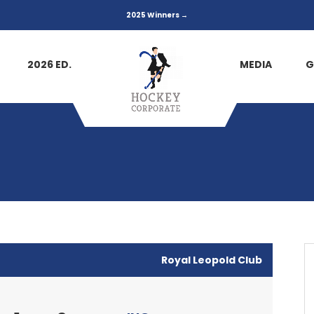
2025 Winners →
2026 ED.
MEDIA
G
Royal Leopold Club