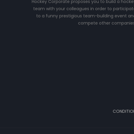
Hockey Corporate proposes you to build a hocke
team with your colleagues in order to participat
to a funny prestigious team-building event an
compete other companies
CONDITIO