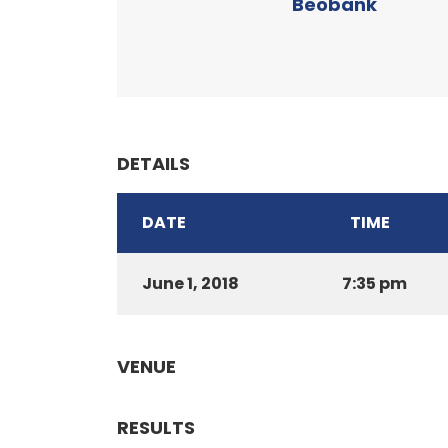
Beobank
DETAILS
DATE
TIME
June 1, 2018
7:35 pm
VENUE
RESULTS