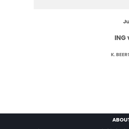
Ju
ING 
K. BEER
ABOU