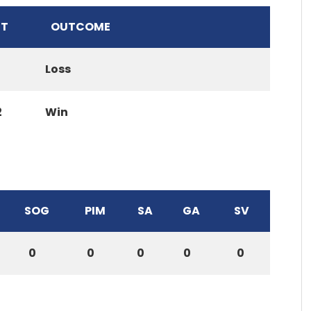
T
OUTCOME
Loss
2
Win
SOG
PIM
SA
GA
SV
0
0
0
0
0