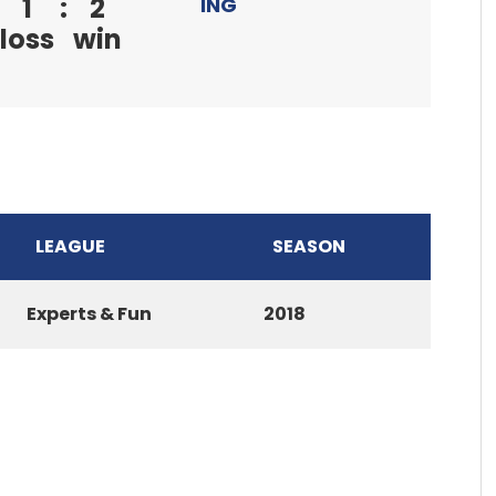
1
:
2
ING
loss
win
LEAGUE
SEASON
Experts & Fun
2018