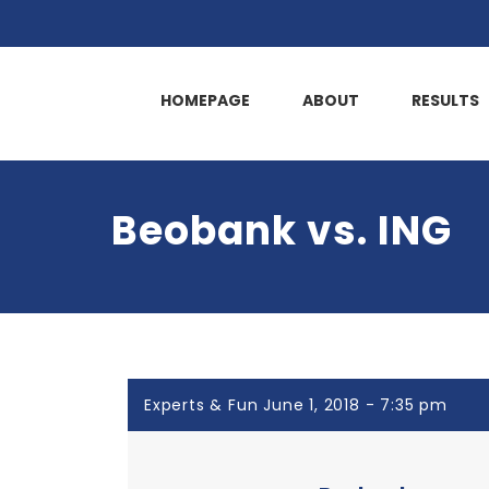
HOMEPAGE
ABOUT
RESULTS
Beobank vs. ING
Experts & Fun June 1, 2018 - 7:35 pm