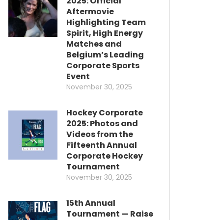
2025: Official
Aftermovie
Highlighting Team
Spirit, High Energy
Matches and
Belgium’s Leading
Corporate Sports
Event
November 30, 2025
Hockey Corporate
2025: Photos and
Videos from the
Fifteenth Annual
Corporate Hockey
Tournament
November 30, 2025
15th Annual
Tournament — Raise