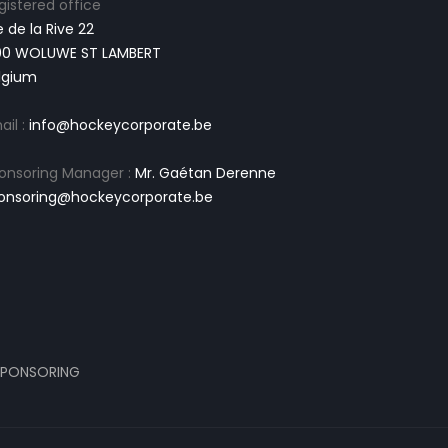
gistered office
e de la Rive 22
00 WOLUWE ST LAMBERT
lgium
ail :
info@hockeycorporate.be
onsoring Manager :
Mr. Gaétan Derenne
onsoring@hockeycorporate.be
PONSORING