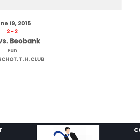
ne 19, 2015
2
-
2
vs. Beobank
Fun
SCHOT. T. H. CLUB
T
C