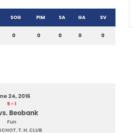
SOG
PIM
SA
GA
SV
0
0
0
0
0
ne 24, 2016
5
-
1
vs. Beobank
Fun
SCHOT. T. H. CLUB