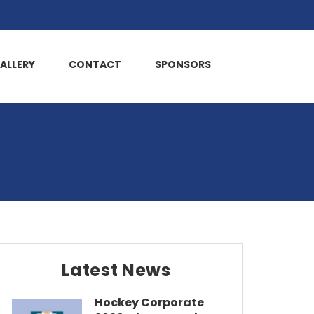
ALLERY
CONTACT
SPONSORS
Latest News
Hockey Corporate