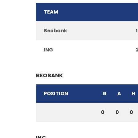
TEAM
Beobank
1
ING
BEOBANK
POSITION
G
A
H
0
0
0
ING