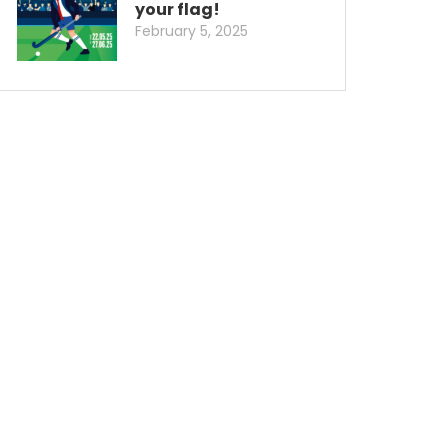
your flag!
February 5, 2025