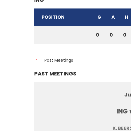
POSITION
G
A
H
0
0
0
Past Meetings
PAST MEETINGS
Ju
ING 
K. BEER