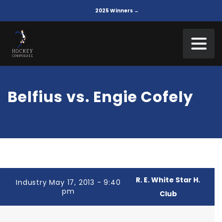
2025 Winners →
Belfius vs. Engie Cofely
R. E. White Star H.
Industry May 17, 2013 - 9:40
pm
Club