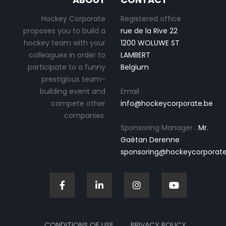
Hockey Corporate
Registered office
proposes you to build a
rue de la Rive 22
hockey team with your
1200 WOLUWE ST
colleagues in order to
LAMBERT
participate to a funny
Belgium
prestigious team-
building event and
Email :
compete other
info@hockeycorporate.be
companies.
Sponsoring Manager :
Mr.
Gaétan Derenne
sponsoring@hockeycorporate
CONDITIONS OF USE
PRIVACY POLICY