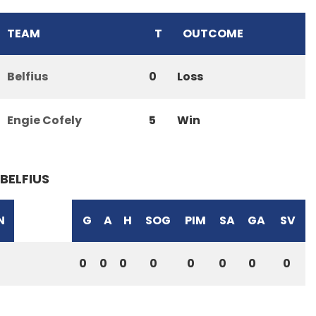
TEAM
T
OUTCOME
Belfius
0
Loss
Engie Cofely
5
Win
BELFIUS
N
G
A
H
SOG
PIM
SA
GA
SV
0
0
0
0
0
0
0
0