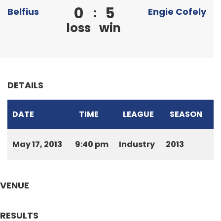
0
5
:
Belfius
Engie Cofely
loss
win
DETAILS
DATE
TIME
LEAGUE
SEASON
May 17, 2013
9:40 pm
Industry
2013
VENUE
RESULTS