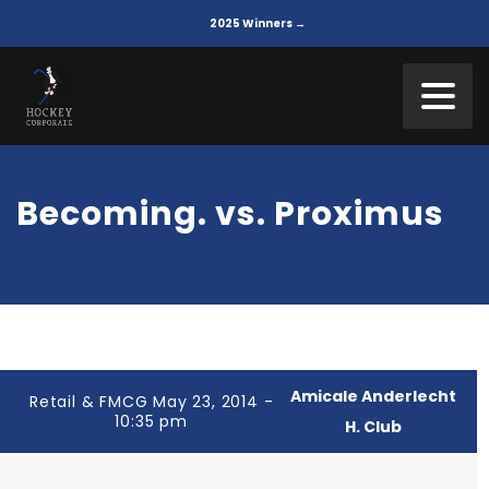
2025 Winners →
Becoming. vs. Proximus
Amicale Anderlecht
Retail & FMCG May 23, 2014 -
10:35 pm
H. Club