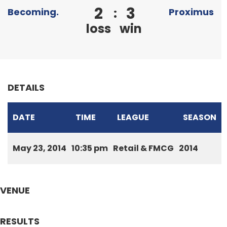
2
3
:
Becoming.
Proximus
loss
win
DETAILS
DATE
TIME
LEAGUE
SEASON
May 23, 2014
10:35 pm
Retail & FMCG
2014
VENUE
RESULTS