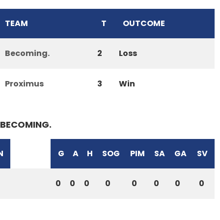
TEAM
T
OUTCOME
Becoming.
2
Loss
Proximus
3
Win
BECOMING.
N
G
A
H
SOG
PIM
SA
GA
SV
0
0
0
0
0
0
0
0