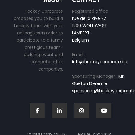
Hockey Corporate
Registered office
proposes you to build a
rue de la Rive 22
hockey team with your
1200 WOLUWE ST
colleagues in order to
LAMBERT
participate to a funny
Belgium
prestigious team-
building event and
Email :
compete other
info@hockeycorporate.be
companies.
Sponsoring Manager :
Mr.
Gaétan Derenne
sponsoring@hockeycorporate
CONDITIONS OF USE
PRIVACY POLICY