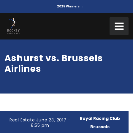
2025 Winners →
Ashurst vs. Brussels
Airlines
Royal Racing Club
Real Estate June 23, 2017 -
8:55 pm
Brussels