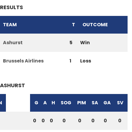
RESULTS
TEAM
T
OUTCOME
Ashurst
5
Win
Brussels Airlines
1
Loss
ASHURST
N
G
A
H
SOG
PIM
SA
GA
SV
0
0
0
0
0
0
0
0