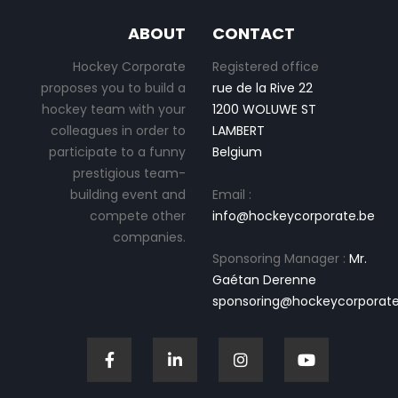
ABOUT
CONTACT
Hockey Corporate
Registered office
proposes you to build a
rue de la Rive 22
hockey team with your
1200 WOLUWE ST
colleagues in order to
LAMBERT
participate to a funny
Belgium
prestigious team-
building event and
Email :
compete other
info@hockeycorporate.be
companies.
Sponsoring Manager :
Mr.
Gaétan Derenne
sponsoring@hockeycorporate