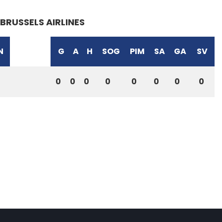
BRUSSELS AIRLINES
N
G
A
H
SOG
PIM
SA
GA
SV
0
0
0
0
0
0
0
0