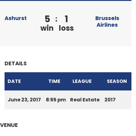
5
1
:
Ashurst
Brussels
Airlines
win
loss
DETAILS
DATE
TIME
LEAGUE
SEASON
June 23, 2017
8:55 pm
Real Estate
2017
VENUE