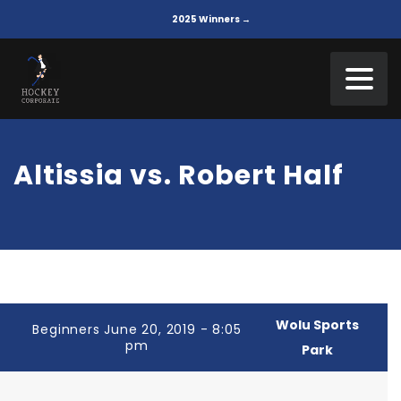
2025 Winners →
Altissia vs. Robert Half
Wolu Sports
Beginners June 20, 2019 - 8:05
pm
Park