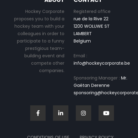
Hockey Corporate
Registered office
proposes you to build a
rue de la Rive 22
hockey team with your
1200 WOLUWE ST
colleagues in order to
LAMBERT
participate to a funny
Belgium
prestigious team-
building event and
Email :
compete other
info@hockeycorporate.be
companies.
Sponsoring Manager :
Mr.
Gaétan Derenne
sponsoring@hockeycorporate
CONDITIONS OF USE
PRIVACY POLICY