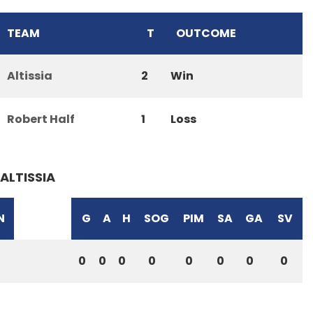
TEAM
T
OUTCOME
Altissia
2
Win
Robert Half
1
Loss
ALTISSIA
N
G
A
H
SOG
PIM
SA
GA
SV
0
0
0
0
0
0
0
0