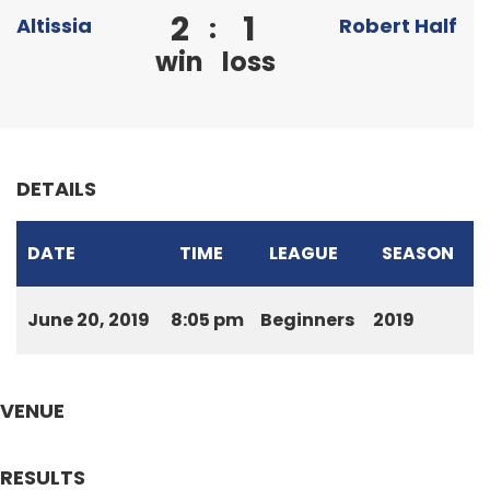
2
1
:
Altissia
Robert Half
win
loss
DETAILS
DATE
TIME
LEAGUE
SEASON
June 20, 2019
8:05 pm
Beginners
2019
VENUE
RESULTS