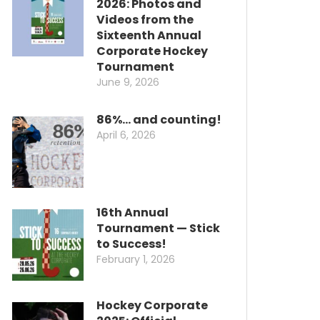
2026: Photos and
Videos from the
Sixteenth Annual
Corporate Hockey
Tournament
June 9, 2026
86%… and counting!
April 6, 2026
16th Annual
Tournament — Stick
to Success!
February 1, 2026
Hockey Corporate