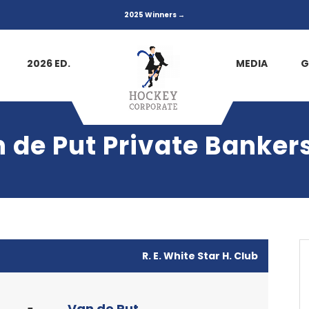
2025 Winners →
2026 ED.
MEDIA
G
n de Put Private Banker
R. E. White Star H. Club
Van de Put