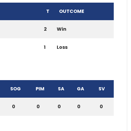
T
OUTCOME
2
Win
1
Loss
SOG
PIM
SA
GA
SV
0
0
0
0
0