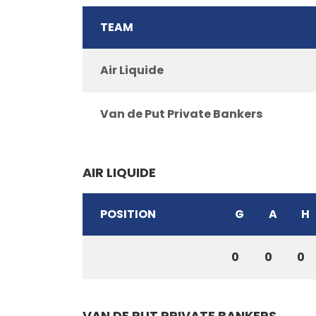
TEAM
Air Liquide
Van de Put Private Bankers
AIR LIQUIDE
POSITION
G
A
H
0
0
0
VAN DE PUT PRIVATE BANKERS