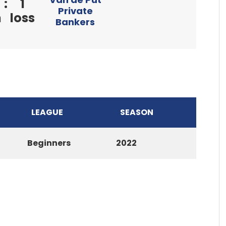
:
1
Private
n
loss
Bankers
LEAGUE
SEASON
Beginners
2022