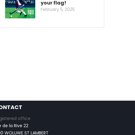
your flag!
February 5, 2025
ONTACT
gistered office
e de la Rive 22
00 WOLUWE ST LAMBERT