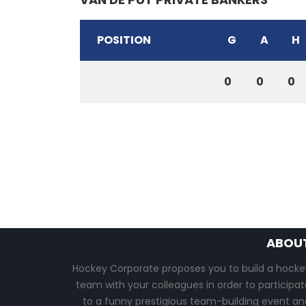
POSITION
G
A
H
0
0
0
ABOU
Hockey Corporate proposes you to build a hocke
team with your colleagues in order to participat
to a funny prestigious team-building event an