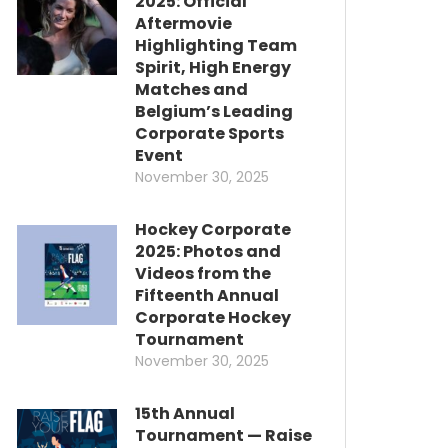
2025: Official
Aftermovie
Highlighting Team
Spirit, High Energy
Matches and
Belgium’s Leading
Corporate Sports
Event
November 30, 2025
Hockey Corporate
2025: Photos and
Videos from the
Fifteenth Annual
Corporate Hockey
Tournament
November 30, 2025
15th Annual
Tournament — Raise