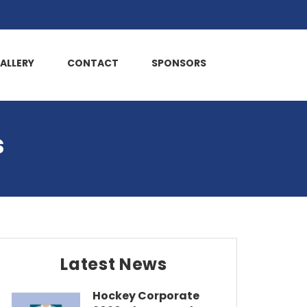
ALLERY
CONTACT
SPONSORS
s
Latest News
Hockey Corporate