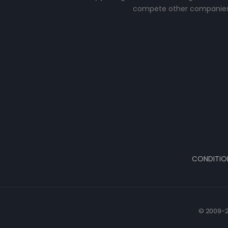
compete other companies
CONDITIO
© 2009-2