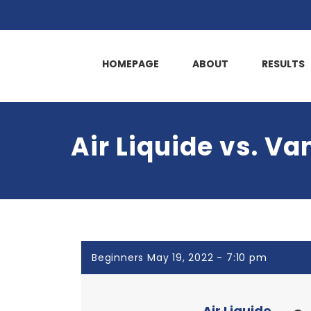
HOMEPAGE
ABOUT
RESULTS
Air Liquide vs. Va
Beginners May 19, 2022 - 7:10 pm
Air Liquide