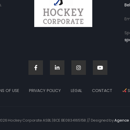
.
Be
Em
Sp
sp
NS OF USE
PRIVACY POLICY
LEGAL
CONTACT
S
026 Hockey Corporate ASBL | BCE BE0834165158 // Designed by
Agence 