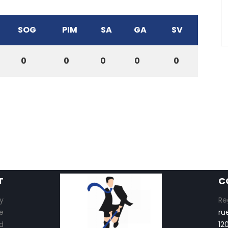
SOG
PIM
SA
GA
SV
0
0
0
0
0
T
C
y
Re
e
ru
d
12