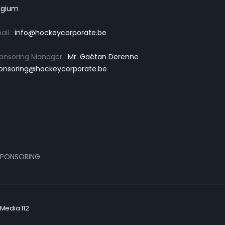
lgium
ail :
info@hockeycorporate.be
onsoring Manager :
Mr. Gaétan Derenne
onsoring@hockeycorporate.be
PONSORING
Media 112