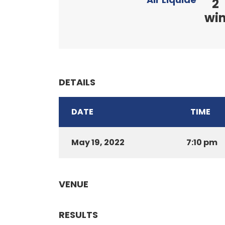
2
wi
DETAILS
DATE
TIME
May 19, 2022
7:10 pm
VENUE
RESULTS