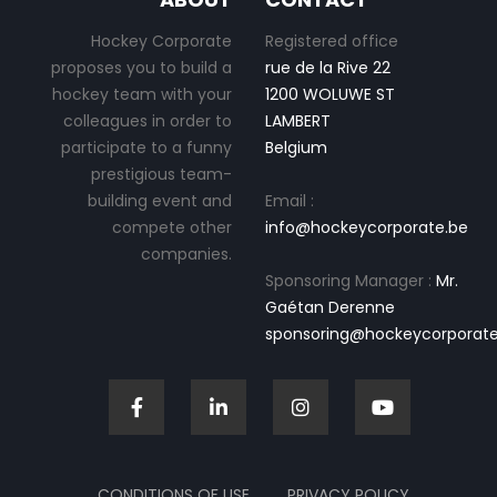
Hockey Corporate
Registered office
proposes you to build a
rue de la Rive 22
hockey team with your
1200 WOLUWE ST
colleagues in order to
LAMBERT
participate to a funny
Belgium
prestigious team-
building event and
Email :
compete other
info@hockeycorporate.be
companies.
Sponsoring Manager :
Mr.
Gaétan Derenne
sponsoring@hockeycorporate
CONDITIONS OF USE
PRIVACY POLICY