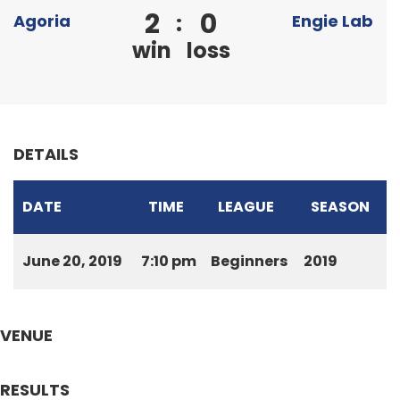
2
0
:
Agoria
Engie Lab
win
loss
DETAILS
DATE
TIME
LEAGUE
SEASON
June 20, 2019
7:10 pm
Beginners
2019
VENUE
RESULTS