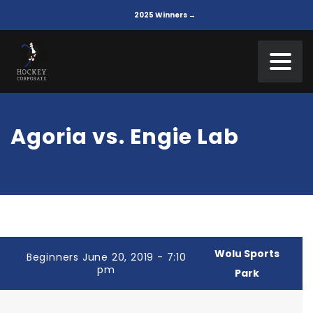
2025 Winners →
Agoria vs. Engie Lab
Wolu Sports
Beginners June 20, 2019 - 7:10
pm
Park