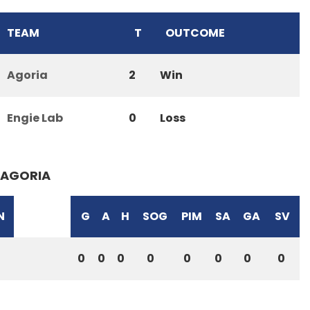
TEAM
T
OUTCOME
Agoria
2
Win
Engie Lab
0
Loss
AGORIA
N
G
A
H
SOG
PIM
SA
GA
SV
0
0
0
0
0
0
0
0