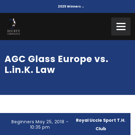
2025 Winners →
AGC Glass Europe vs.
L.in.K. Law
Royal Uccle Sport T.H.
Beginners May 25, 2018 -
10:35 pm
Club