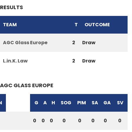
RESULTS
TEAM
T
OUTCOME
AGC Glass Europe
2
Draw
L.in.K. Law
2
Draw
AGC GLASS EUROPE
N
G
A
H
SOG
PIM
SA
GA
SV
0
0
0
0
0
0
0
0