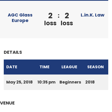
2
2
:
AGC Glass
L.in.K. Law
Europe
loss
loss
DETAILS
DATE
TIME
LEAGUE
SEASON
May 25, 2018
10:35 pm
Beginners
2018
VENUE