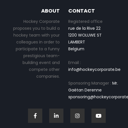
ABOUT
CONTACT
Hockey Corporate
Registered office
proposes you to build a
rue de la Rive 22
hockey team with your
1200 WOLUWE ST
colleagues in order to
LAMBERT
participate to a funny
Belgium
prestigious team-
building event and
Email :
compete other
info@hockeycorporate.be
companies.
Sponsoring Manager :
Mr.
Gaétan Derenne
sponsoring@hockeycorporate