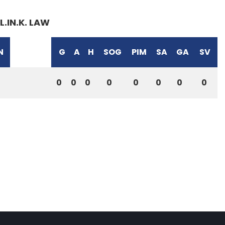
L.IN.K. LAW
N
G
A
H
SOG
PIM
SA
GA
SV
0
0
0
0
0
0
0
0