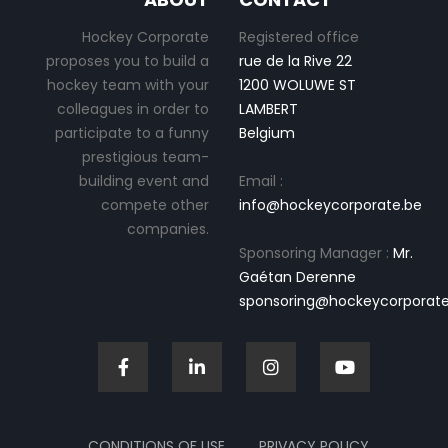
Hockey Corporate
Registered office
proposes you to build a
rue de la Rive 22
hockey team with your
1200 WOLUWE ST
colleagues in order to
LAMBERT
participate to a funny
Belgium
prestigious team-
building event and
Email :
compete other
info@hockeycorporate.be
companies.
Sponsoring Manager :
Mr.
Gaétan Derenne
sponsoring@hockeycorporate
CONDITIONS OF USE
PRIVACY POLICY