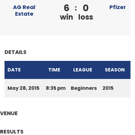
6
0
:
AG Real
Pfizer
Estate
win
loss
DETAILS
DATE
TIME
LEAGUE
SEASON
May 28, 2015
8:35 pm
Beginners
2015
VENUE
RESULTS