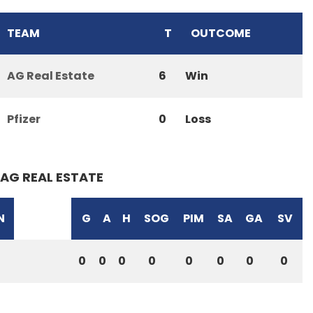
TEAM
T
OUTCOME
AG Real Estate
6
Win
Pfizer
0
Loss
AG REAL ESTATE
N
G
A
H
SOG
PIM
SA
GA
SV
0
0
0
0
0
0
0
0