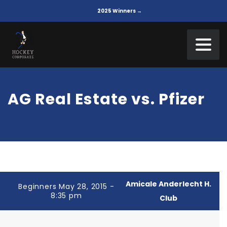
2025 Winners →
AG Real Estate vs. Pfizer
Amicale Anderlecht H.
Beginners May 28, 2015 -
8:35 pm
Club