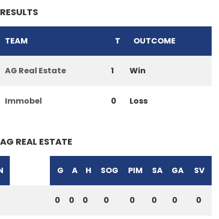
RESULTS
TEAM
T
OUTCOME
AG Real Estate
1
Win
Immobel
0
Loss
AG REAL ESTATE
N
G
A
H
SOG
PIM
SA
GA
SV
0
0
0
0
0
0
0
0