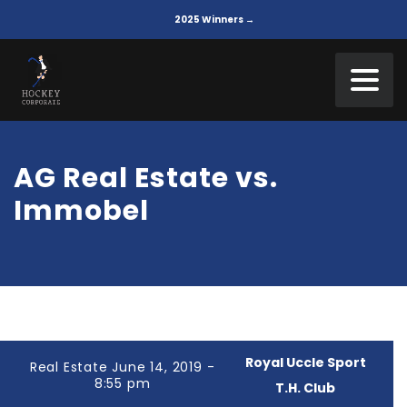
2025 Winners →
AG Real Estate vs.
Immobel
Royal Uccle Sport
Real Estate June 14, 2019 -
8:55 pm
T.H. Club