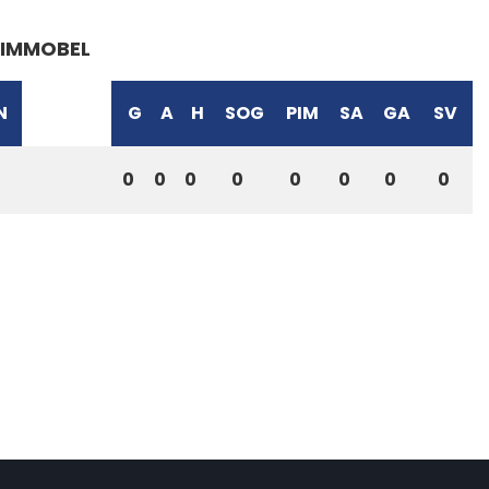
IMMOBEL
N
G
A
H
SOG
PIM
SA
GA
SV
0
0
0
0
0
0
0
0