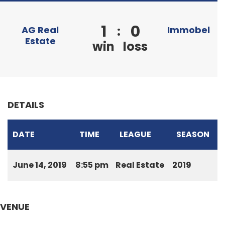
1
0
:
AG Real
Immobel
Estate
win
loss
DETAILS
DATE
TIME
LEAGUE
SEASON
June 14, 2019
8:55 pm
Real Estate
2019
VENUE