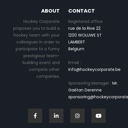
ABOUT
CONTACT
Hockey Corporate
Registered office
proposes you to build a
rue de la Rive 22
hockey team with your
1200 WOLUWE ST
colleagues in order to
LAMBERT
participate to a funny
Belgium
prestigious team-
building event and
Email :
compete other
info@hockeycorporate.be
companies.
Sponsoring Manager :
Mr.
Gaétan Derenne
sponsoring@hockeycorporate