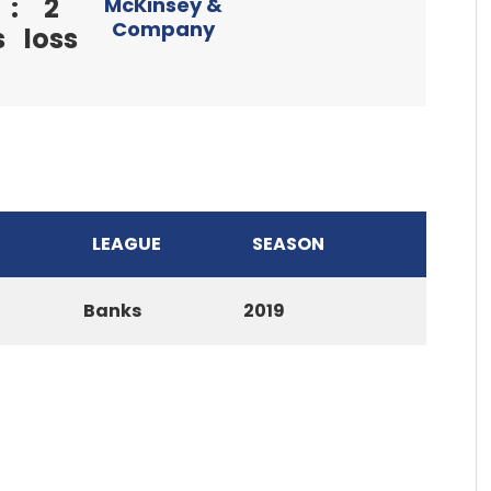
:
2
McKinsey &
Company
s
loss
LEAGUE
SEASON
Banks
2019