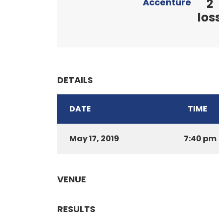
2
Accenture
los
DETAILS
DATE
TIME
May 17, 2019
7:40 pm
VENUE
RESULTS