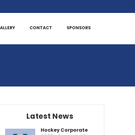
ALLERY
CONTACT
SPONSORS
Latest News
Hockey Corporate