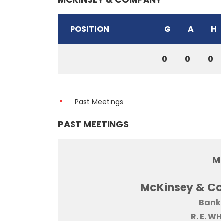
POSITION
G
A
H
0
0
0
Past Meetings
PAST MEETINGS
M
McKinsey & C
Bank
R. E. W