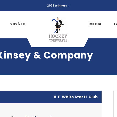
2025 Winners →
2026 ED.
MEDIA
G
cKinsey & Company
R. E. White Star H. Club