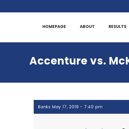
HOMEPAGE
ABOUT
RESULTS
Accenture vs. M
Banks May 17, 2019 - 7:40 pm