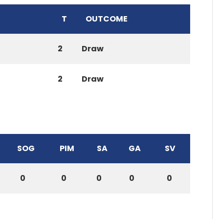
T
OUTCOME
2
Draw
2
Draw
SOG
PIM
SA
GA
SV
0
0
0
0
0