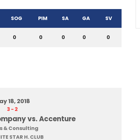
SOG
PIM
SA
GA
SV
0
0
0
0
0
ay 18, 2018
3
-
2
ompany vs. Accenture
s & Consulting
HITE STAR H. CLUB