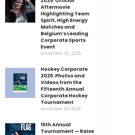
2025: Official
Aftermovie
Highlighting Team
Spirit, High Energy
Matches and
Belgium’s Leading
Corporate Sports
Event
November 30, 2025
Hockey Corporate
2025: Photos and
Videos from the
Fifteenth Annual
Corporate Hockey
Tournament
November 30, 2025
15th Annual
Tournament — Raise