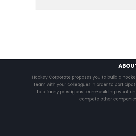
ABOU
Hockey Corporate proposes you to build a hocke
team with your colleagues in order to participat
to a funny prestigious team-building event an
compete other companies