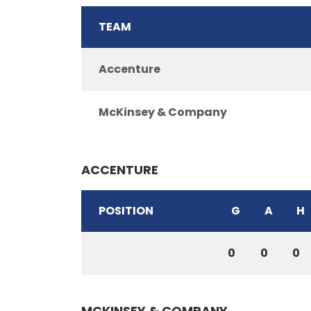
TEAM
Accenture
McKinsey & Company
ACCENTURE
POSITION
G
A
H
0
0
0
MCKINSEY & COMPANY