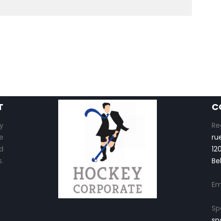
T
C
y
Re
e
ru
d
12
.
Be
Em
Sp
sp