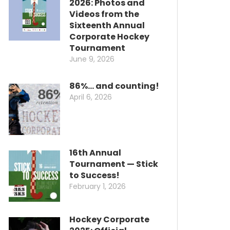
2026: Photos and
Videos from the
Sixteenth Annual
Corporate Hockey
Tournament
June 9, 2026
86%… and counting!
April 6, 2026
16th Annual
Tournament — Stick
to Success!
February 1, 2026
Hockey Corporate