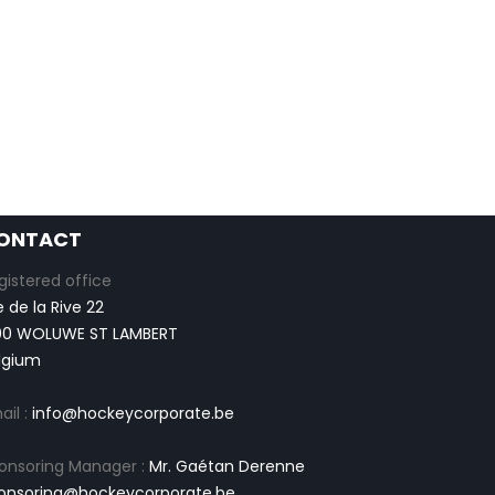
ONTACT
gistered office
e de la Rive 22
00 WOLUWE ST LAMBERT
lgium
ail :
info@hockeycorporate.be
onsoring Manager :
Mr. Gaétan Derenne
onsoring@hockeycorporate.be