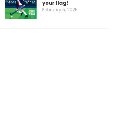
your flag!
February 5, 2025