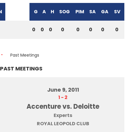
N
G
A
H
SOG
PIM
SA
GA
SV
0
0
0
0
0
0
0
0
Past Meetings
PAST MEETINGS
June 9, 2011
1
-
2
Accenture vs. Deloitte
Experts
ROYAL LEOPOLD CLUB