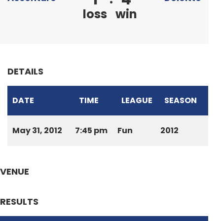
loss
win
DETAILS
DATE
TIME
LEAGUE
SEASON
May 31, 2012
7:45 pm
Fun
2012
VENUE
RESULTS