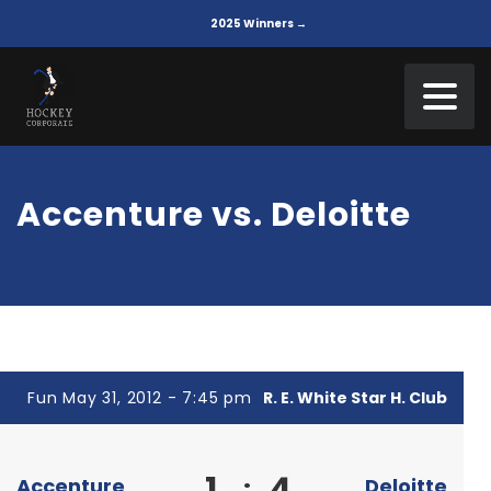
2025 Winners →
Accenture vs. Deloitte
Fun May 31, 2012 - 7:45 pm
R. E. White Star H. Club
1
4
:
Accenture
Deloitte