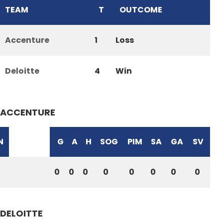
TEAM
T
OUTCOME
Accenture
1
Loss
Deloitte
4
Win
ACCENTURE
N
G
A
H
SOG
PIM
SA
GA
SV
0
0
0
0
0
0
0
0
DELOITTE