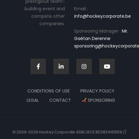
prestigious team-
building event and
Email :
compete other
info@hockeycorporate.be
companies.
Sponsoring Manager :
Mr.
Gaétan Derenne
sponsoring@hockeycorporate
CONDITIONS OF USE
PRIVACY POLICY
LEGAL
CONTACT
SPONSORING
© 2009-2026 Hockey Corporate ASBL | BCE BE0834165158 //