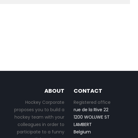
ABOUT
CONTACT
Hockey Corporate
Registered office
proposes you to build a
rue de la Rive 22
hockey team with your
1200 WOLUWE ST
colleagues in order to
LAMBERT
participate to a funny
Belgium