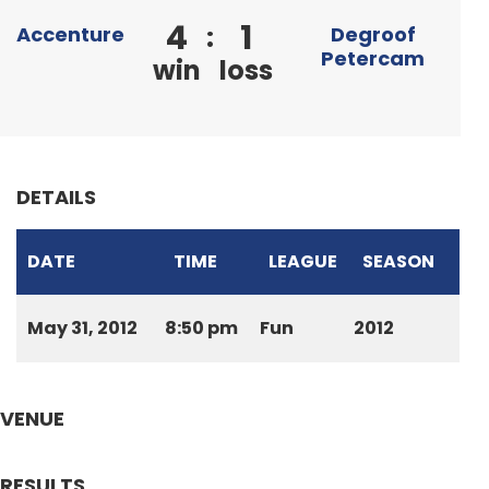
4
1
:
Accenture
Degroof
Petercam
win
loss
DETAILS
DATE
TIME
LEAGUE
SEASON
May 31, 2012
8:50 pm
Fun
2012
VENUE
RESULTS