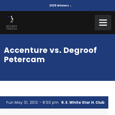
2025 Winners →
Accenture vs. Degroof
Petercam
Fun May 31, 2012 - 8:50 pm
R. E. White Star H. Club