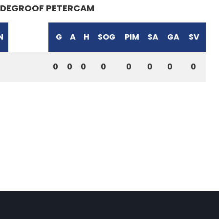
DEGROOF PETERCAM
N
G
A
H
SOG
PIM
SA
GA
SV
0
0
0
0
0
0
0
0