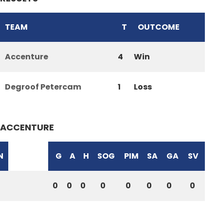
TEAM
T
OUTCOME
Accenture
4
Win
Degroof Petercam
1
Loss
ACCENTURE
N
G
A
H
SOG
PIM
SA
GA
SV
0
0
0
0
0
0
0
0