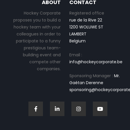
ABOUT
CONTACT
Hockey Corporate
Registered office
proposes you to build a
rue de la Rive 22
hockey team with your
1200 WOLUWE ST
colleagues in order to
LAMBERT
participate to a funny
Belgium
prestigious team-
building event and
Email :
compete other
info@hockeycorporate.be
companies.
Sponsoring Manager :
Mr.
Gaétan Derenne
sponsoring@hockeycorporate