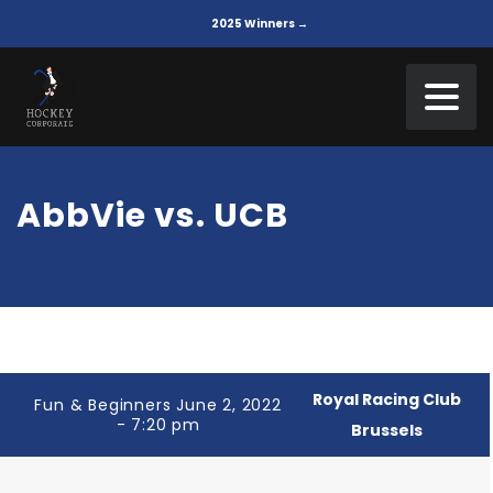
2025 Winners →
AbbVie vs. UCB
Royal Racing Club
Fun & Beginners June 2, 2022
- 7:20 pm
Brussels