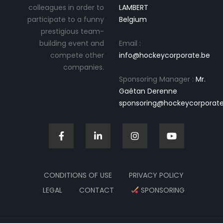
colleagues in order to
LAMBERT
participate to a funny
Belgium
prestigious team-
building event and
Email :
compete other
info@hockeycorporate.be
companies.
Sponsoring Manager :
Mr.
Gaétan Derenne
sponsoring@hockeycorporate
CONDITIONS OF USE
PRIVACY POLICY
LEGAL
CONTACT
SPONSORING