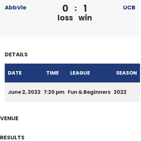
0
1
:
AbbVie
UCB
loss
win
DETAILS
DATE
TIME
LEAGUE
SEASON
June 2, 2022
7:20 pm
Fun & Beginners
2022
VENUE
RESULTS