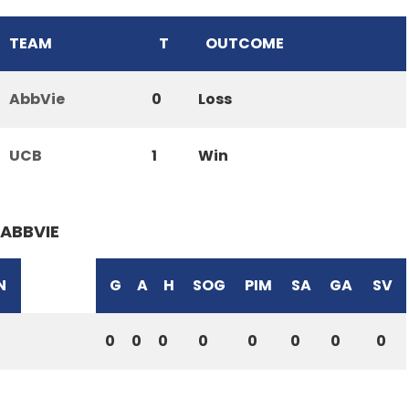
TEAM
T
OUTCOME
AbbVie
0
Loss
UCB
1
Win
ABBVIE
N
G
A
H
SOG
PIM
SA
GA
SV
0
0
0
0
0
0
0
0