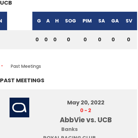
UCB
N
G
A
H
SOG
PIM
SA
GA
SV
0
0
0
0
0
0
0
0
Past Meetings
PAST MEETINGS
May 20, 2022
0
-
2
AbbVie vs. UCB
Banks
ROYAL RACING CLUB