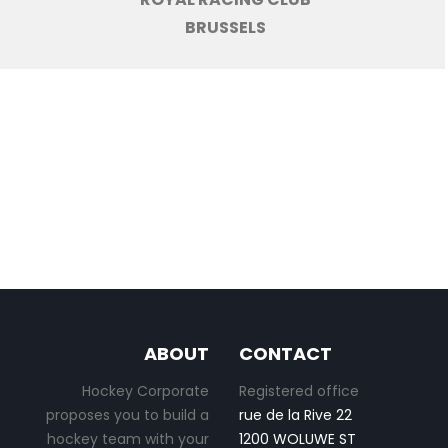
BRUSSELS
ABOUT
CONTACT
Hockey Corporate
Registered office
proposes you to build a
rue de la Rive 22
hockey team with your
1200 WOLUWE ST