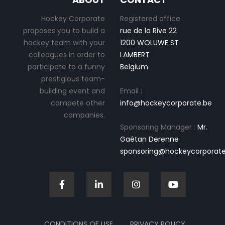
Hockey Corporate
Registered office
proposes you to build a
rue de la Rive 22
hockey team with your
1200 WOLUWE ST
colleagues in order to
LAMBERT
participate to a funny
Belgium
prestigious team-
building event and
Email :
compete other
info@hockeycorporate.be
companies.
Sponsoring Manager :
Mr.
Gaétan Derenne
sponsoring@hockeycorporate
CONDITIONS OF USE
PRIVACY POLICY