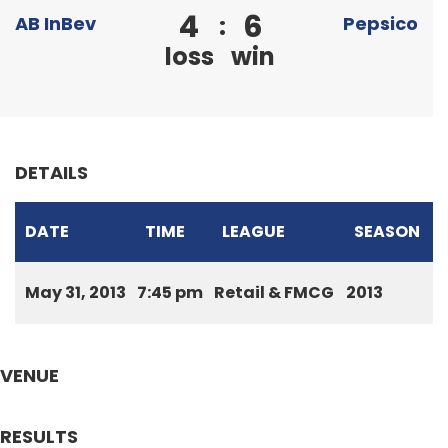
4
6
:
AB InBev
Pepsico
loss
win
DETAILS
DATE
TIME
LEAGUE
SEASON
May 31, 2013
7:45 pm
Retail & FMCG
2013
VENUE
RESULTS