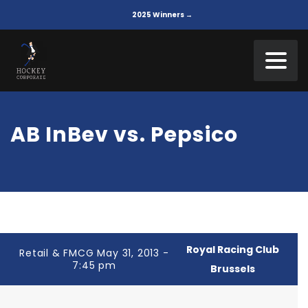
2025 Winners →
AB InBev vs. Pepsico
Royal Racing Club
Retail & FMCG May 31, 2013 -
7:45 pm
Brussels