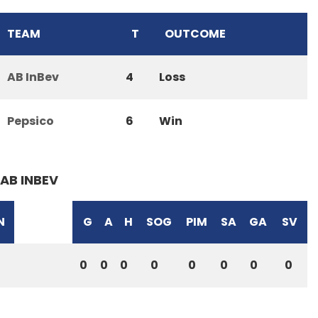
TEAM
T
OUTCOME
AB InBev
4
Loss
Pepsico
6
Win
AB INBEV
N
G
A
H
SOG
PIM
SA
GA
SV
0
0
0
0
0
0
0
0